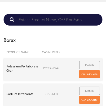
Borax
PRODUCT NAME
CAS NUMBER
Details
Potassium Pentaborate
12229-13-9
Gran
Get a Quote
Details
Sodium Tetraborate
1330-43-4
Get a Quote