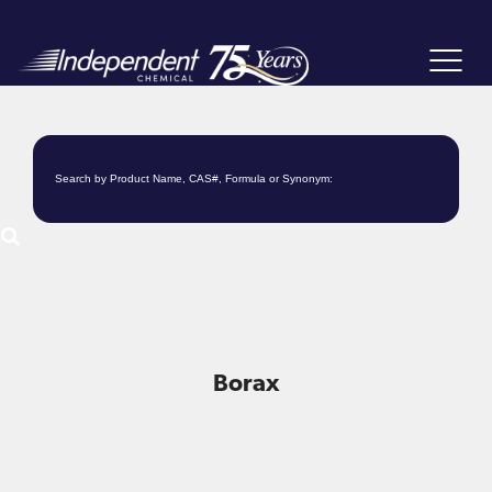
Toggle
navigat
Borax