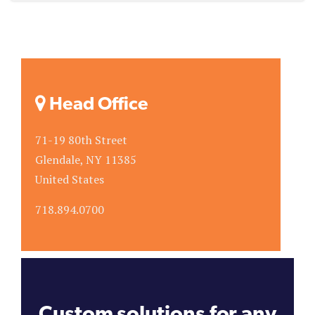
Head Office
71-19 80th Street
Glendale, NY 11385
United States
718.894.0700
Custom solutions for any