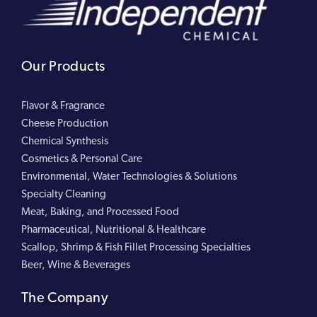
Our Products
Flavor & Fragrance
Cheese Production
Chemical Synthesis
Cosmetics & Personal Care
Environmental, Water Technologies & Solutions
Specialty Cleaning
Meat, Baking, and Processed Food
Pharmaceutical, Nutritional & Healthcare
Scallop, Shrimp & Fish Fillet Processing Specialties
Beer, Wine & Beverages
The Company