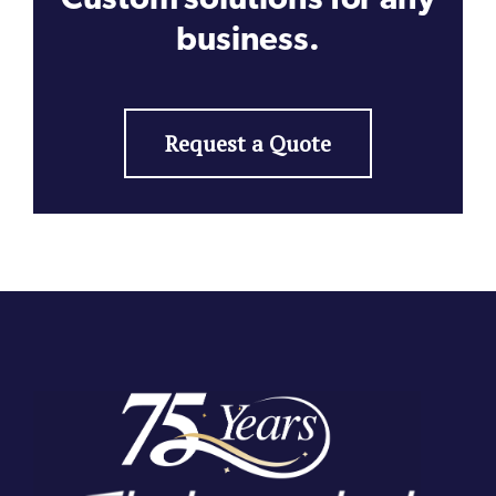
business.
Request a Quote