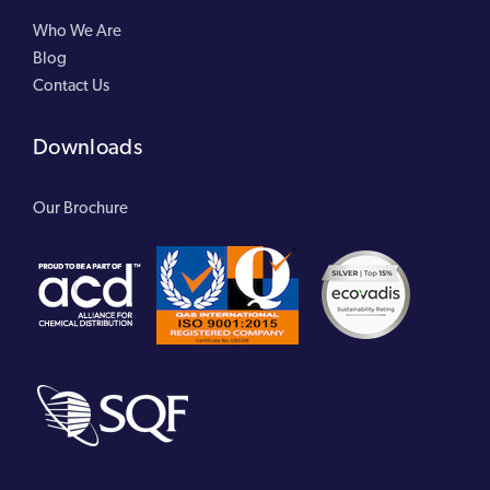
Who We Are
Blog
Contact Us
Downloads
Our Brochure