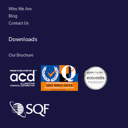
Who We Are
Blog
Contact Us
Downloads
Our Brochure