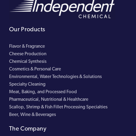
Our Products
Flavor & Fragrance
Cheese Production
Chemical Synthesis
Cosmetics & Personal Care
Environmental, Water Technologies & Solutions
Specialty Cleaning
Meat, Baking, and Processed Food
Pharmaceutical, Nutritional & Healthcare
Scallop, Shrimp & Fish Fillet Processing Specialties
Beer, Wine & Beverages
The Company