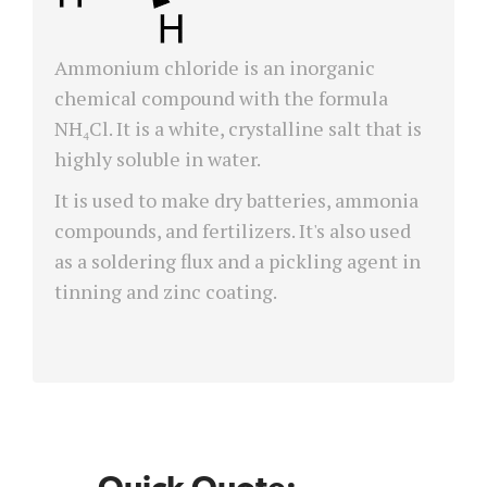
Ammonium chloride is an inorganic
chemical compound with the formula
NH₄Cl. It is a white, crystalline salt that is
highly soluble in water.
It is used to make dry batteries, ammonia
compounds, and fertilizers. It's also used
as a soldering flux and a pickling agent in
tinning and zinc coating.