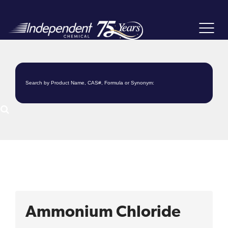
Toggle
navigat
Ammonium Chloride