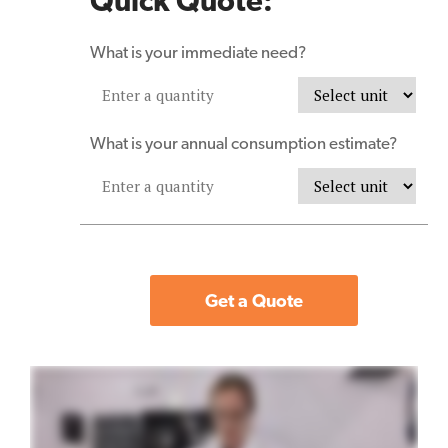
Quick Quote:
What is your immediate need?
What is your annual consumption estimate?
Get a Quote