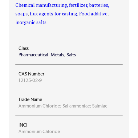
Chemical manufacturing, fertilizer, batteries,
soaps
,
flux agents for casting
,
Food additive
,
inorganic salts
Class
Pharmaceutical
,
Metals
,
Salts
CAS Number
12125-02-9
Trade Name
Ammonium Chloride; Sal ammoniac; Salmiac
INCI
Ammonium Chloride