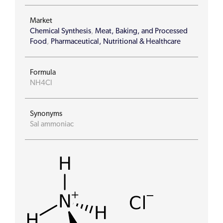
Market
Chemical Synthesis
,
Meat, Baking, and Processed
Food
,
Pharmaceutical, Nutritional & Healthcare
Formula
NH4Cl
Synonyms
Sal ammoniac