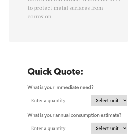
to protect metal surfaces from
corrosion.
Quick Quote:
What is your immediate need?
What is your annual consumption estimate?