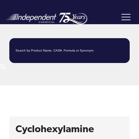
Toggle
navigat
Cyclohexylamine