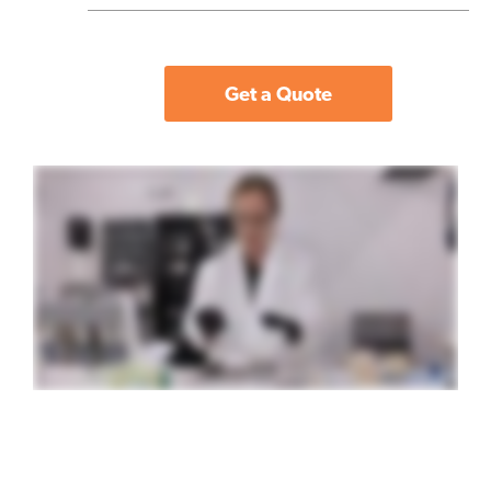
Get a Quote