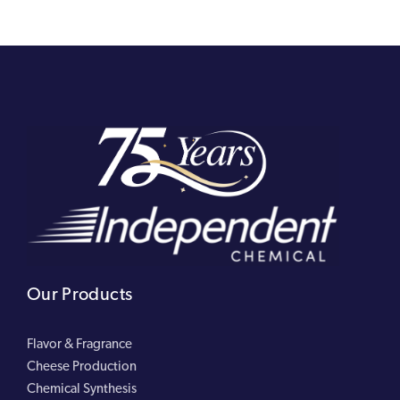
Our Products
Flavor & Fragrance
Cheese Production
Chemical Synthesis