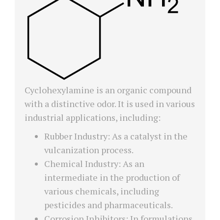
Cyclohexylamine is an organic compound
with a distinctive odor. It is used in various
industrial applications, including:
Rubber Industry: As a catalyst in the
vulcanization process.
Chemical Industry: As an
intermediate in the production of
various chemicals, including
pesticides and pharmaceuticals.
Corrosion Inhibitors: In formulations