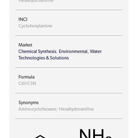
Hexahydroaniline
INCI
Cyclohexylamine
Market
Chemical Synthesis
,
Environmental, Water
Technologies & Solutions
Formula
C6H13N
Synonyms
Aminocyclohexane; Hexahydroaniline