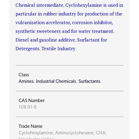
Chemical intermediate
,
Cyclohexylamine is used in
particular in rubber industry for production of the
vulcanization accelerator, corrosion inhibitor,
synthetic sweeteners and for water treatment
,
Diesel and gasoline additive
,
Surfactant for
Detergents
,
Textile Industry
Class
Amines
,
Industrial Chemicals
,
Surfactants
CAS Number
108-91-8
Trade Name
Cyclohexylamine; Aminocyclohexane; CHA;