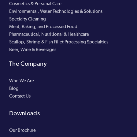
Cosmetics & Personal Care
Environmental, Water Technologies & Solutions
Specialty Cleaning
Meat, Baking, and Processed Food
Pharmaceutical, Nutritional & Healthcare
Scallop, Shrimp & Fish Fillet Processing Specialties
Beer, Wine & Beverages
The Company
Who We Are
Blog
Contact Us
Downloads
Our Brochure