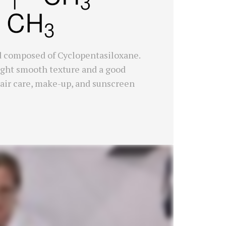
id composed of Cyclopentasiloxane.
a light smooth texture and a good
, hair care, make-up, and sunscreen