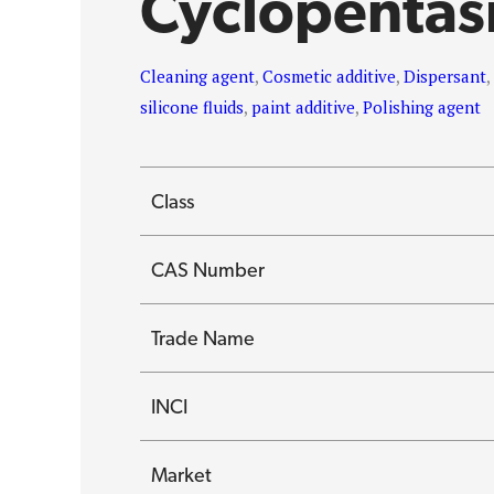
Cyclopentas
Cleaning agent
,
Cosmetic additive
,
Dispersant
silicone fluids
,
paint additive
,
Polishing agent
Class
CAS Number
Trade Name
INCI
Market