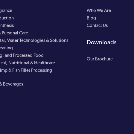
agrance
Who We Are
duction
Blog
nthesis
Contact Us
 Personal Care
al, Water Technologies & Solutions
Downloads
leaning
g, and Processed Food
Our Brochure
cal, Nutritional & Healthcare
imp & Fish Fillet Processing
& Beverages