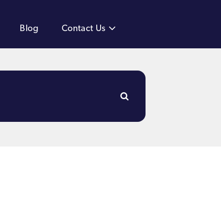
Blog
Contact Us