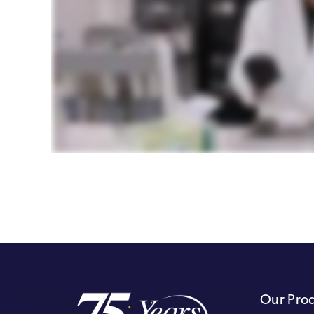
Our Pro