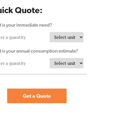
ick Quote:
 is your immediate need?
 is your annual consumption estimate?
Get a Quote