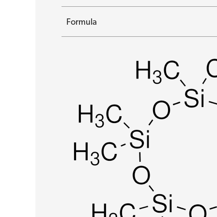
Formula