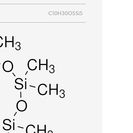
C10H30O5Si5