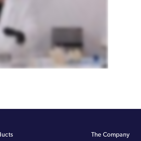
ducts
The Company