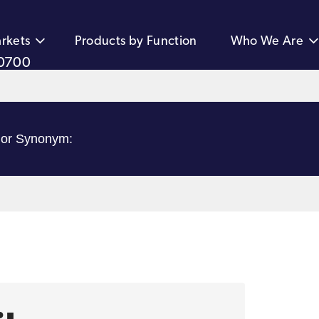
rkets
Products by Function
Who We Are
0700