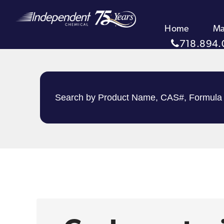
Home
Ma
718.894.