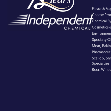
Flavor & Fr
Cheese Pro
Chemical Sy
Cosmetics &
Environment
Specialty C
Meat, Bakin
Pharmaceuti
Scallop, Shr
Specialties
Beer, Wine 