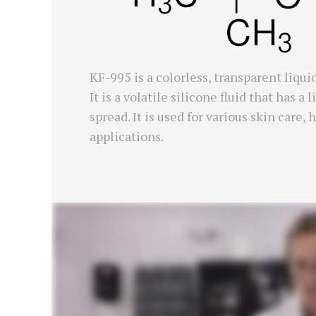
KF-995 is a colorless, transparent liqu
It is a volatile silicone fluid that has 
spread. It is used for various skin care
applications.