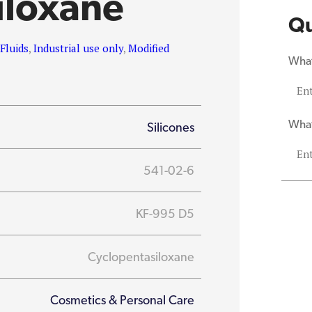
iloxane
Qu
,
Fluids
,
Industrial use only
,
Modified
What
What
Silicones
541-02-6
KF-995 D5
Cyclopentasiloxane
Cosmetics & Personal Care