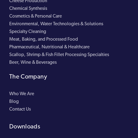
Cheese Production
Chemical Synthesis
Cosmetics & Personal Care
Environmental, Water Technologies & Solutions
Specialty Cleaning
Meat, Baking, and Processed Food
Pharmaceutical, Nutritional & Healthcare
Scallop, Shrimp & Fish Fillet Processing Specialties
Beer, Wine & Beverages
The Company
Who We Are
Blog
Contact Us
Downloads