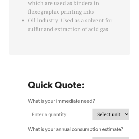
which are used as binders in
flexographic printing inks
Oil industry: Used as a solvent for
sulfur and extraction of acid gas
Quick Quote:
What is your immediate need?
What is your annual consumption estimate?