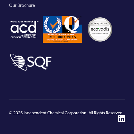
Our Brochure
© 2026 Independent Chemical Corporation. All Rights Reserved.