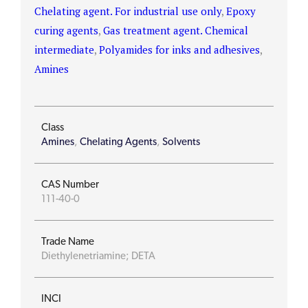
Chelating agent. For industrial use only
,
Epoxy
curing agents
,
Gas treatment agent. Chemical
intermediate
,
Polyamides for inks and adhesives
,
Amines
Class
Amines
,
Chelating Agents
,
Solvents
CAS Number
111-40-0
Trade Name
Diethylenetriamine; DETA
INCI