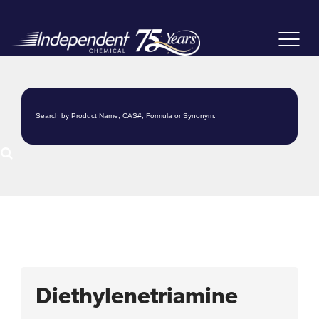
Toggle
navigat
Diethylenetriamine