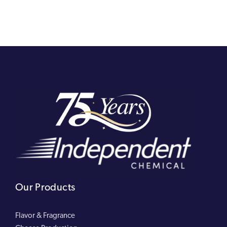
Our Products
Flavor & Fragrance