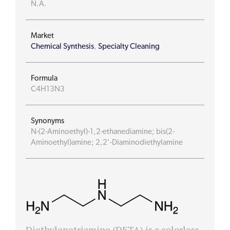
N.A.
Market
Chemical Synthesis
,
Specialty Cleaning
Formula
C4H13N3
Synonyms
N-(2-Aminoethyl)-1,2-ethanediamine; bis(2-
Aminoethyl)amine; 2,2'-Diaminodiethylamine
Diethylenetriamine (DETA) is a colorless,