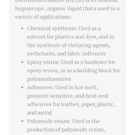
hygroscopic, organic liquid that's used in a
variety of applications:
Chemical synthesis: Used as a
solvent for plastics and dyes, and in
the synthesis of chelating agents,
surfactants, and fabric softeners
Epoxy resins: Used as a hardener for
epoxy resins, or as a building block for
polyamidoamines
Adhesives: Used in hot-melt,
pressure-sensitive, and heat-seal
adhesives for leather, paper, plastic,
and metal
Polyamide resins: Used in the
production of polyamide resins,