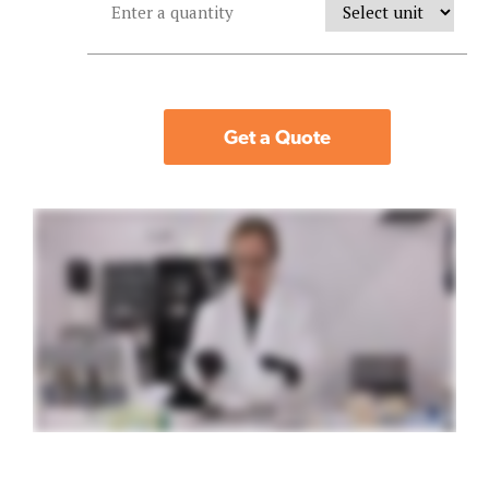
Get a Quote