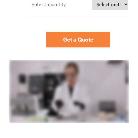
Get a Quote