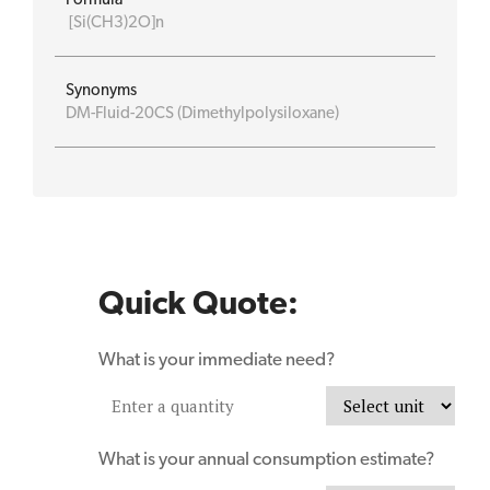
[Si(CH3)2O]n
Synonyms
DM-Fluid-20CS (Dimethylpolysiloxane)
Quick Quote:
What is your immediate need?
What is your annual consumption estimate?