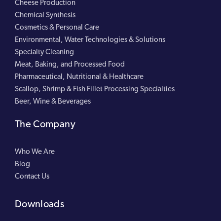
Cheese Production
Chemical Synthesis
Cosmetics & Personal Care
Environmental, Water Technologies & Solutions
Specialty Cleaning
Meat, Baking, and Processed Food
Pharmaceutical, Nutritional & Healthcare
Scallop, Shrimp & Fish Fillet Processing Specialties
Beer, Wine & Beverages
The Company
Who We Are
Blog
Contact Us
Downloads