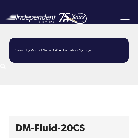
Toggle
navigat
DM-Fluid-20CS