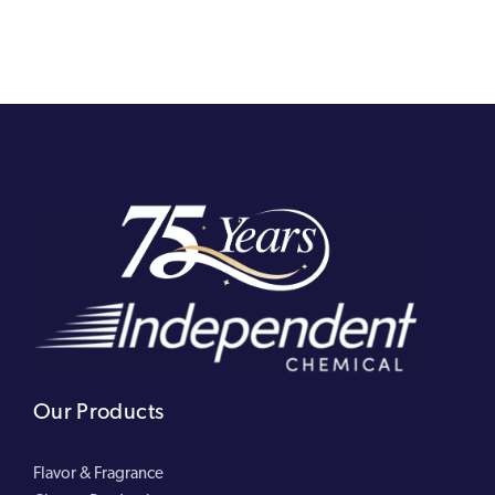
Our Products
Flavor & Fragrance