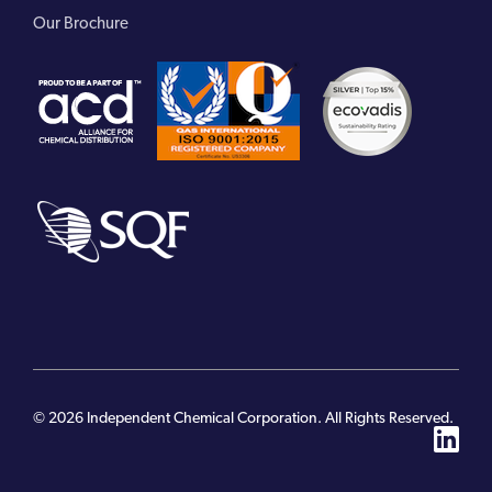
Our Brochure
© 2026 Independent Chemical Corporation. All Rights Reserved.