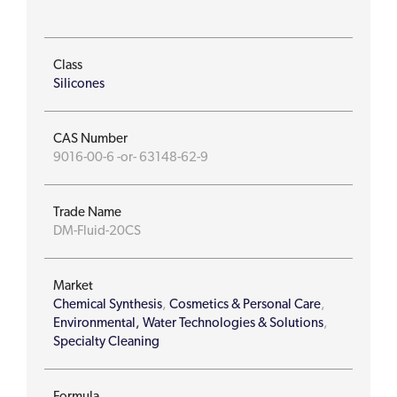
Class
Silicones
CAS Number
9016-00-6 -or- 63148-62-9
Trade Name
DM-Fluid-20CS
Market
Chemical Synthesis
,
Cosmetics & Personal Care
,
Environmental, Water Technologies & Solutions
,
Specialty Cleaning
Formula