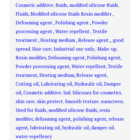
Cosmetic additive
,
fluids, modified silicone fluids
,
Fluids, Modified silicone fluids Resin modifier ,
Defoaming agent , Polishing agent , Powder
processing agent , Water repellent , Textile
treatment , Heating medium , Release agent ,
,
good
spread
,
Hair care
,
Industrial use only.
,
Make-up
,
Resin modifier, Defoaming agent, Polishing agent,
Powder processing agent, Water repellent, Textile
treatment, Heating medium, Release agent,
Cutting oil, Lubricating oil, Hydraulic oil, Damper
oil, Cosmetic additive. Ind
,
Silicones for cosmetics
,
skin care
,
skin protect
,
Smooth texture
,
sunscreen
,
Used for fluids, modified silicone fluids, resin
modifier, defoaming agent, polishing agent, release
agent, lubricating oil, hydraulic oil, damper oil
,
water-repellency