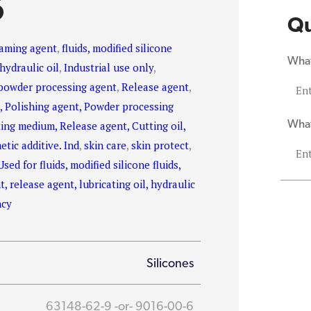
S
Qu
aming agent
,
fluids, modified silicone
What
hydraulic oil
,
Industrial use only
,
powder processing agent
,
Release agent
,
, Polishing agent, Powder processing
What
ting medium, Release agent, Cutting oil,
etic additive. Ind
,
skin care
,
skin protect
,
Used for fluids, modified silicone fluids,
, release agent, lubricating oil, hydraulic
ncy
Silicones
63148-62-9 -or- 9016-00-6