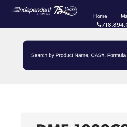
Home
Ma
718.894.