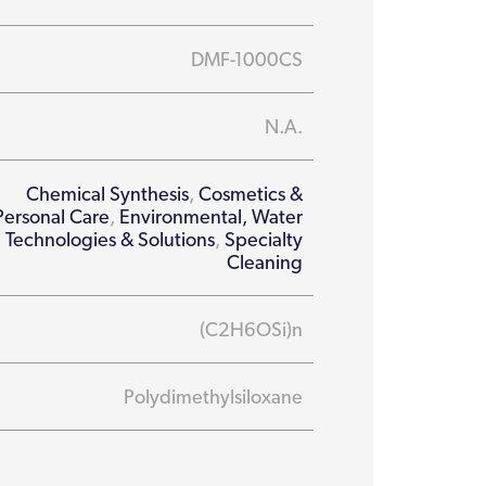
DMF-1000CS
N.A.
Chemical Synthesis
,
Cosmetics &
Personal Care
,
Environmental, Water
Technologies & Solutions
,
Specialty
Cleaning
(C2H6OSi)n
Polydimethylsiloxane