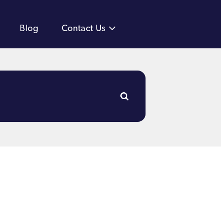
Blog
Contact Us