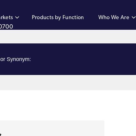
rkets
Products by Function
Who We Are
0700