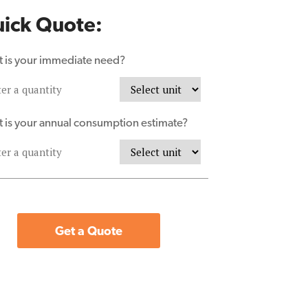
ick Quote:
 is your immediate need?
 is your annual consumption estimate?
Get a Quote