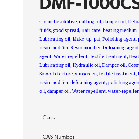
DMF-1000C
Cosmetic additive
,
cutting oil
,
damper oil
,
Defo
fluids
,
good spread
,
Hair care
,
heating medium
,
Lubricating oil
,
Make-up
,
pai
,
Polishing agent
,
resin modifier
,
Resin modifier, Defoaming agent
agent, Water repellent, Textile treatment, Hea
Lubricating oil, Hydraulic oil, Damper oil, Cosm
Smooth texture
,
sunscreen
,
textile treatment
,
resin modifier, defoaming agent, polishing agent
oil, damper oil
,
Water repellent
,
water-repelle
Class
CAS Number