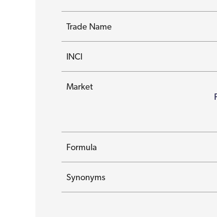
Trade Name
INCI
Market
Formula
Synonyms