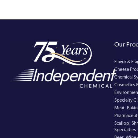
Our Pro
Flavor & Fr
Cheese Pro
Chemical Sy
Cosmetics &
Environment
Specialty C
Meat, Bakin
Pharmaceuti
Scallop, Shr
Specialties
Beer, Wine 