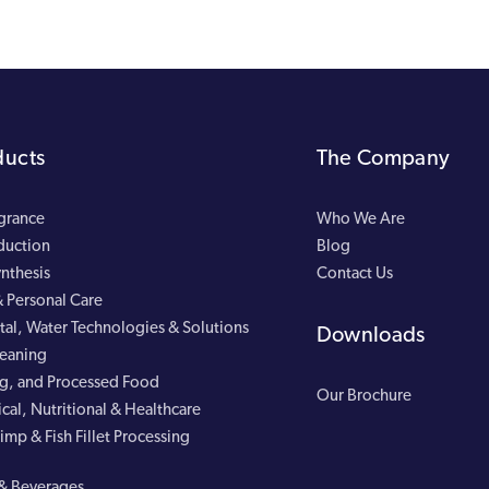
ducts
The Company
agrance
Who We Are
duction
Blog
nthesis
Contact Us
 Personal Care
al, Water Technologies & Solutions
Downloads
leaning
g, and Processed Food
Our Brochure
cal, Nutritional & Healthcare
imp & Fish Fillet Processing
& Beverages