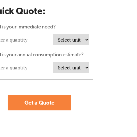
ick Quote:
 is your immediate need?
 is your annual consumption estimate?
Get a Quote