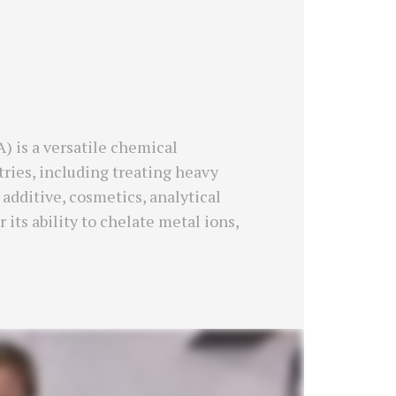
 is a versatile chemical
ries, including treating heavy
additive, cosmetics, analytical
 its ability to chelate metal ions,