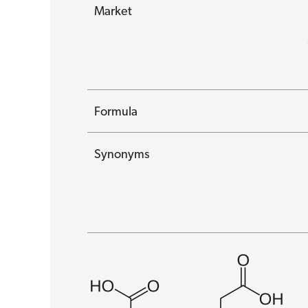
Market
Formula
Synonyms