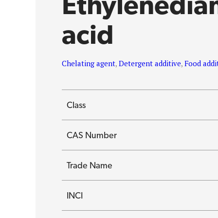
Ethylenedia
acid
Chelating agent
,
Detergent additive
,
Food addi
Class
CAS Number
Trade Name
INCI