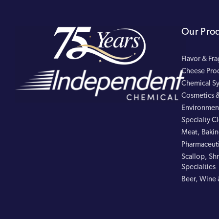
Our Pro
Flavor & Fr
Cheese Pro
Chemical Sy
Cosmetics &
Environment
Specialty C
Meat, Bakin
Pharmaceuti
Scallop, Shr
Specialties
Beer, Wine 