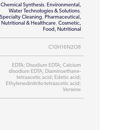
Chemical Synthesis
,
Environmental,
Water Technologies & Solutions
,
Specialty Cleaning
,
Pharmaceutical,
Nutritional & Healthcare
,
Cosmetic,
Food, Nutritional
C10H16N2O8
EDTA; Disodium EDTA; Calcium
disodium EDTA; Diaminoethane-
tetraacetic acid; Edetic acid;
Ethylenedinitrilo-tetraacetic acid;
Versene