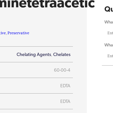
minetetraacetic
Qu
What
tive
,
Preservative
What
Chelating Agents
,
Chelates
60-00-4
EDTA
EDTA