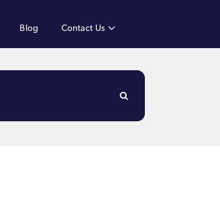
Blog
Contact Us