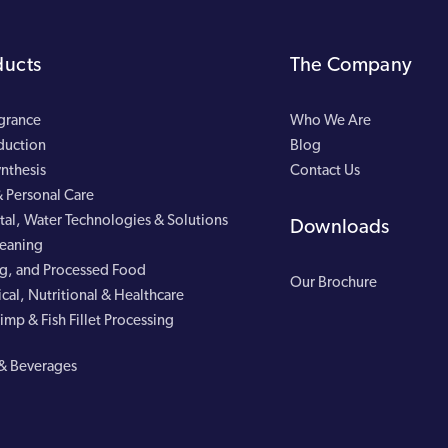
ducts
The Company
agrance
Who We Are
duction
Blog
nthesis
Contact Us
 Personal Care
al, Water Technologies & Solutions
Downloads
leaning
g, and Processed Food
Our Brochure
cal, Nutritional & Healthcare
imp & Fish Fillet Processing
& Beverages