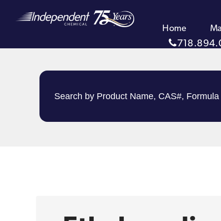
Home
Ma
718.894.