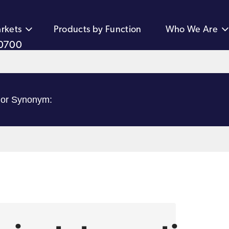
rkets
Products by Function
Who We Are
0700