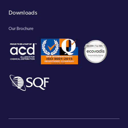
Downloads
Our Brochure