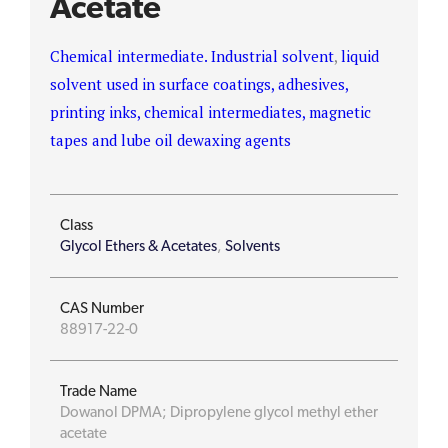
Acetate
Chemical intermediate. Industrial solvent
,
liquid
solvent used in surface coatings, adhesives,
printing inks, chemical intermediates, magnetic
tapes and lube oil dewaxing agents
Class
Glycol Ethers & Acetates
,
Solvents
CAS Number
88917-22-0
Trade Name
Dowanol DPMA; Dipropylene glycol methyl ether
acetate