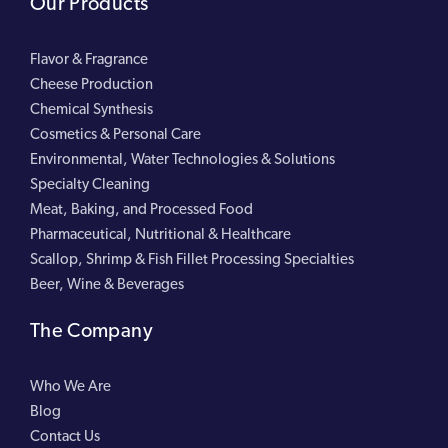
Our Products
Flavor & Fragrance
Cheese Production
Chemical Synthesis
Cosmetics & Personal Care
Environmental, Water Technologies & Solutions
Specialty Cleaning
Meat, Baking, and Processed Food
Pharmaceutical, Nutritional & Healthcare
Scallop, Shrimp & Fish Fillet Processing Specialties
Beer, Wine & Beverages
The Company
Who We Are
Blog
Contact Us