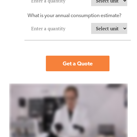
What is your annual consumption estimate?
Get a Quote