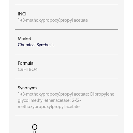
INCI
1-(3-methoxypropoxy)propyl acetate
Market
Chemical Synthesis
Formula
C9H18O4
Synonyms
1-(3-methoxypropoxy)propyl acetate; Dipropylene
glycol methyl ether acetate; 2-(2-
methoxypropoxy)propyl acetate