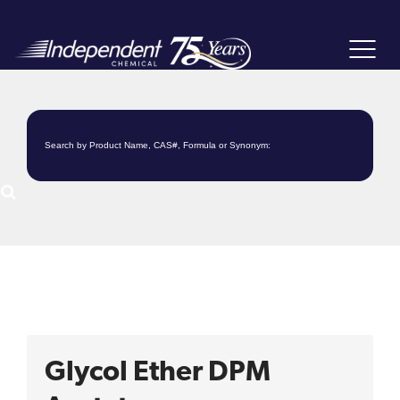
Toggle
navigat
Glycol Ether DPM