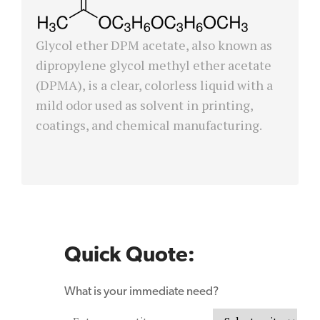
Glycol ether DPM acetate, also known as
dipropylene glycol methyl ether acetate
(DPMA), is a clear, colorless liquid with a
mild odor used as solvent in printing,
coatings, and chemical manufacturing.
Quick Quote:
What is your immediate need?