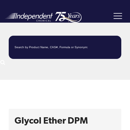
Toggle
navigat
Glycol Ether DPM