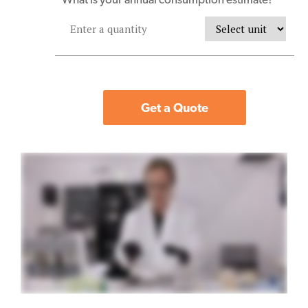
Get a Quote