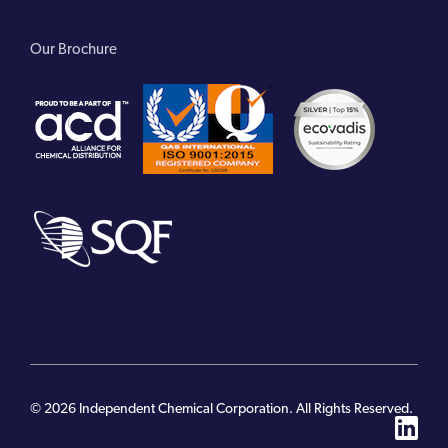
Our Brochure
© 2026 Independent Chemical Corporation. All Rights Reserved.