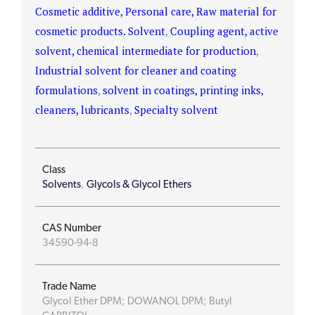
Cosmetic additive, Personal care, Raw material for
cosmetic products. Solvent
,
Coupling agent, active
solvent, chemical intermediate for production
,
Industrial solvent for cleaner and coating
formulations
,
solvent in coatings, printing inks,
cleaners, lubricants
,
Specialty solvent
Class
Solvents
,
Glycols & Glycol Ethers
CAS Number
34590-94-8
Trade Name
Glycol Ether DPM; DOWANOL DPM; Butyl