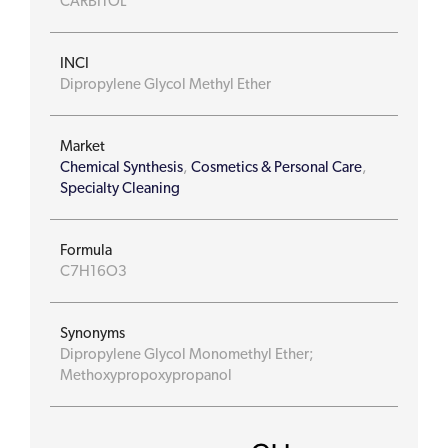
CARBITOL
INCI
Dipropylene Glycol Methyl Ether
Market
Chemical Synthesis
,
Cosmetics & Personal Care
,
Specialty Cleaning
Formula
C7H16O3
Synonyms
Dipropylene Glycol Monomethyl Ether;
Methoxypropoxypropanol