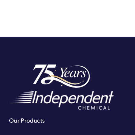
Our Products