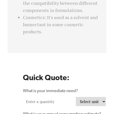
the compatibility between different
components in formulations.
Cosmetics: It's used as a solvent and
humectant in some cosmetic
products.
Quick Quote:
What is your immediate need?
What is your annual consumption estimate?