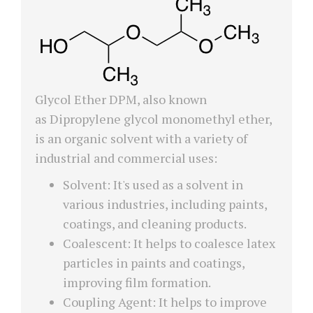
Glycol Ether DPM, also known
as Dipropylene glycol monomethyl ether,
is an organic solvent with a variety of
industrial and commercial uses:
Solvent: It's used as a solvent in
various industries, including paints,
coatings, and cleaning products.
Coalescent: It helps to coalesce latex
particles in paints and coatings,
improving film formation.
Coupling Agent: It helps to improve