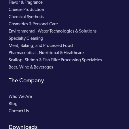
Flavor & Fragrance
Cheese Production
Chemical Synthesis
Cosmetics & Personal Care
Environmental, Water Technologies & Solutions
Specialty Cleaning
Meat, Baking, and Processed Food
Pharmaceutical, Nutritional & Healthcare
Scallop, Shrimp & Fish Fillet Processing Specialties
Beer, Wine & Beverages
The Company
Who We Are
Blog
Contact Us
Downloads