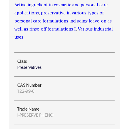
Active ingredient in cosmetic and personal care
applications
,
preservative in various types of
personal care formulations including leave-on as
well as rinse-off formulations I
,
Various industrial
uses
Class
Preservatives
CAS Number
122-99-6
Trade Name
I-PRESERVE PHENO