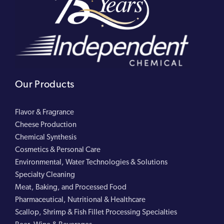
Our Products
Flavor & Fragrance
Cheese Production
Chemical Synthesis
Cosmetics & Personal Care
Environmental, Water Technologies & Solutions
Specialty Cleaning
Meat, Baking, and Processed Food
Pharmaceutical, Nutritional & Healthcare
Scallop, Shrimp & Fish Fillet Processing Specialties