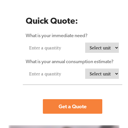
Quick Quote:
What is your immediate need?
What is your annual consumption estimate?
Get a Quote