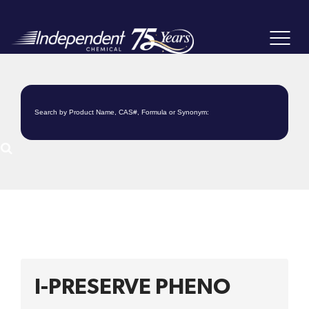
Toggle
navigat
I-PRESERVE PHENO