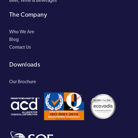
Beer, Wine & Beverages
The Company
Who We Are
Blog
Contact Us
Downloads
Our Brochure