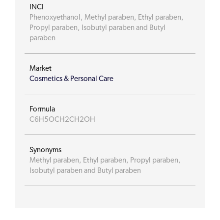
INCI
Phenoxyethanol, Methyl paraben, Ethyl paraben,
Propyl paraben, Isobutyl paraben and Butyl
paraben
Market
Cosmetics & Personal Care
Formula
C6H5OCH2CH2OH
Synonyms
Methyl paraben, Ethyl paraben, Propyl paraben,
Isobutyl paraben and Butyl paraben