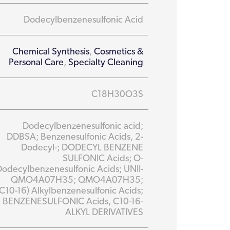
Dodecylbenzenesulfonic Acid
Chemical Synthesis
,
Cosmetics &
Personal Care
,
Specialty Cleaning
C18H30O3S
Dodecylbenzenesulfonic acid;
DDBSA; Benzenesulfonic Acids, 2-
Dodecyl-; DODECYL BENZENE
SULFONIC Acids; O-
Dodecylbenzenesulfonic Acids; UNII-
QMO4A07H35; QMO4A07H35;
(C10-16) Alkylbenzenesulfonic Acids;
BENZENESULFONIC Acids, C10-16-
ALKYL DERIVATIVES