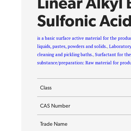
Linear Alkyl
Sulfonic Aci
is a basic surface active material for the prod
liquids, pastes, powders and solids.
,
Laboratory
cleaning and pickling baths.
,
Surfactant for th
substance/preparation: Raw material for prod
Class
CAS Number
Trade Name