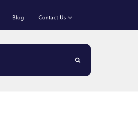
Blog
Contact Us