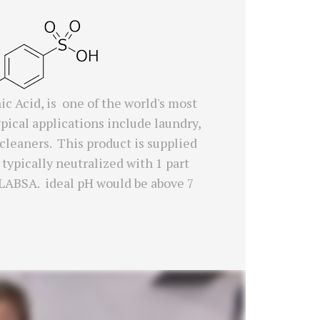
c Acid, is one of the world's most
ical applications include laundry,
 cleaners. This product is supplied
 typically neutralized with 1 part
e LABSA. ideal pH would be above 7