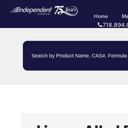
Home
Ma
718.894.