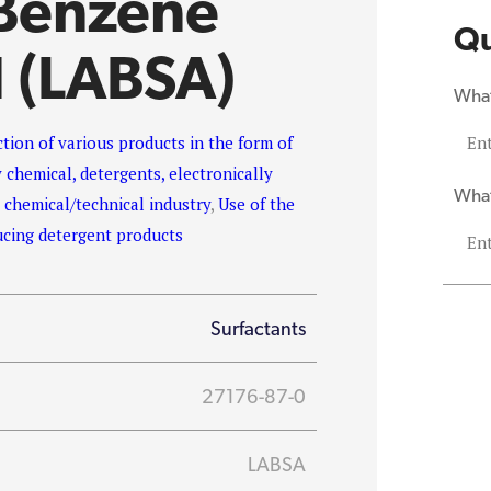
 Benzene
Qu
d (LABSA)
What
uction of various products in the form of
 chemical, detergents, electronically
What
e chemical/technical industry
,
Use of the
ucing detergent products
Surfactants
27176-87-0
LABSA