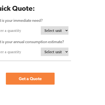
ick Quote:
 is your immediate need?
 is your annual consumption estimate?
Get a Quote