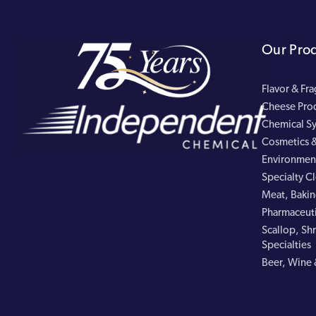
Our Pro
Flavor & Fr
Cheese Pro
Chemical Sy
Cosmetics &
Environment
Specialty C
Meat, Bakin
Pharmaceuti
Scallop, Shr
Specialties
Beer, Wine 