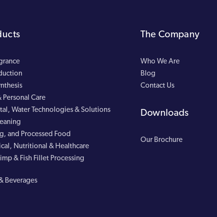
ducts
The Company
agrance
Who We Are
duction
Blog
nthesis
Contact Us
 Personal Care
al, Water Technologies & Solutions
Downloads
leaning
g, and Processed Food
Our Brochure
cal, Nutritional & Healthcare
imp & Fish Fillet Processing
& Beverages