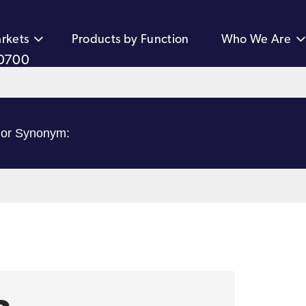
rkets
Products by Function
Who We Are
0700