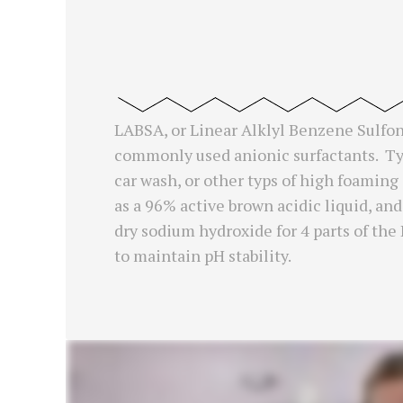
LABSA, or Linear Alklyl Benzene Sulfoni
commonly used anionic surfactants. Typ
car wash, or other typs of high foaming
as a 96% active brown acidic liquid, and
dry sodium hydroxide for 4 parts of th
to maintain pH stability.