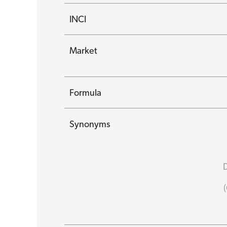
INCI
Market
Formula
Synonyms