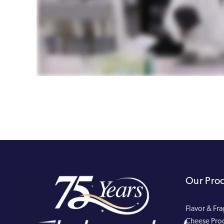
Our Pro
Flavor & Fr
Cheese Pro