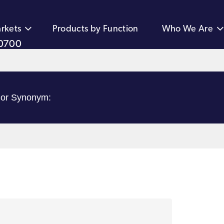
rkets
Products by Function
Who We Are
0700