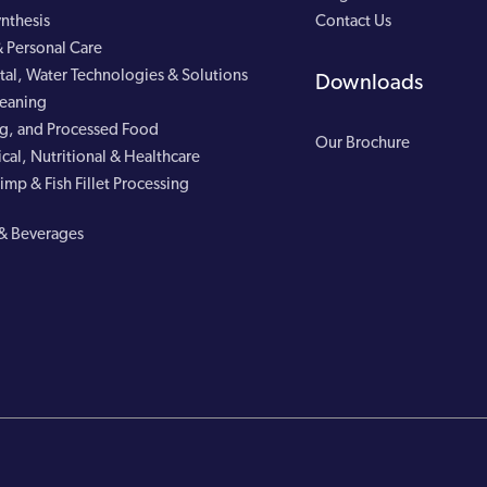
nthesis
Contact Us
 Personal Care
al, Water Technologies & Solutions
Downloads
leaning
g, and Processed Food
Our Brochure
cal, Nutritional & Healthcare
imp & Fish Fillet Processing
& Beverages