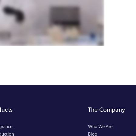
ducts
The Company
agrance
Who We Are
duction
Blog