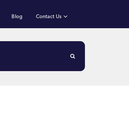
Blog
Contact Us