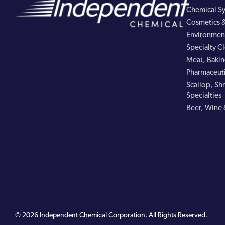
Chemical Sy
Cosmetics &
Environment
Specialty C
Meat, Bakin
Pharmaceuti
Scallop, Shr
Specialties
Beer, Wine 
© 2026 Independent Chemical Corporation. All Rights Reserved.