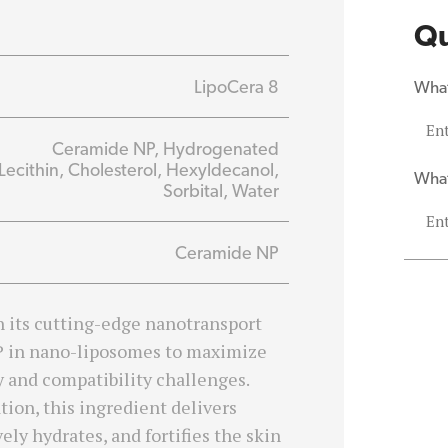
Qu
LipoCera 8
What
Ceramide NP, Hydrogenated
Lecithin, Cholesterol, Hexyldecanol,
What
Sorbital, Water
Ceramide NP
h its cutting-edge nanotransport
P in nano-liposomes to maximize
y and compatibility challenges.
ion, this ingredient delivers
ely hydrates, and fortifies the skin