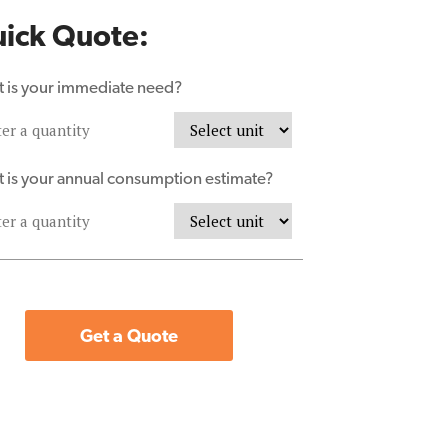
ick Quote:
 is your immediate need?
 is your annual consumption estimate?
Get a Quote