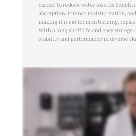
barrier to reduce water loss. Its benefi
absorption, intense moisturization, and
making it ideal for moisturizing, repai
With a long shelf life and easy storage
stability and performance in diverse sk