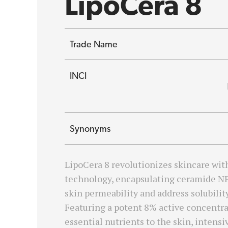
LipoCera 8
Trade Name
INCI
Synonyms
LipoCera 8 revolutionizes skincare wit
technology, encapsulating ceramide N
skin permeability and address solubilit
Featuring a potent 8% active concentrat
essential nutrients to the skin, intensiv