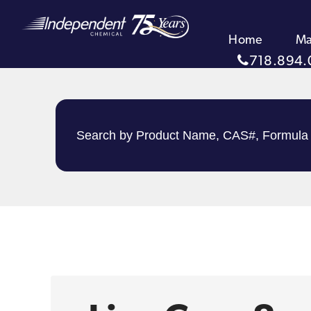
Home
Ma
718.894.