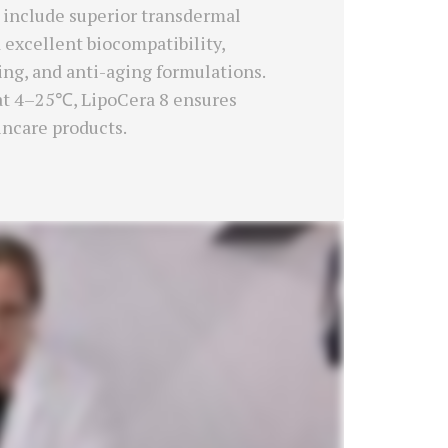
ts include superior transdermal
 excellent biocompatibility,
ring, and anti-aging formulations.
 at 4–25℃, LipoCera 8 ensures
incare products.