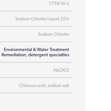
7758-19-2
Sodium Chlorite Liquid 25%
Sodium Chlorite
Environmental & Water Treatment
Remediation, detergent specialties
NaClO2
Chlorous acid, sodium salt