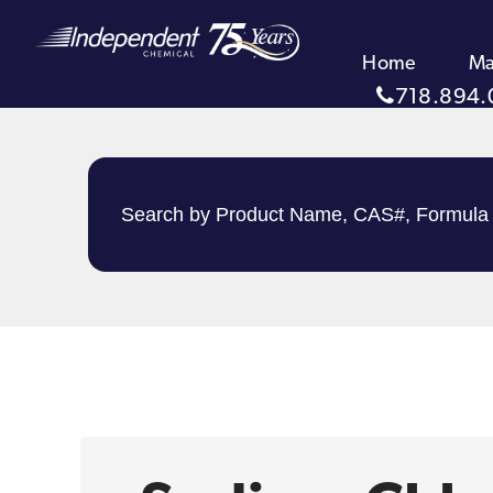
Home
Ma
718.894.