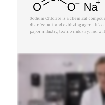
Sodium Chlorite is a chemical compoun
disinfectant, and oxidizing agent. It's
paper industry, textile industry, and wa