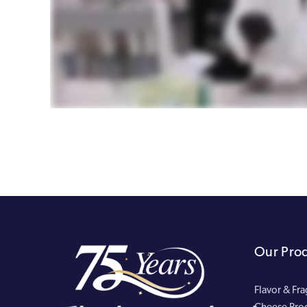
Our Pro
Flavor & Fr