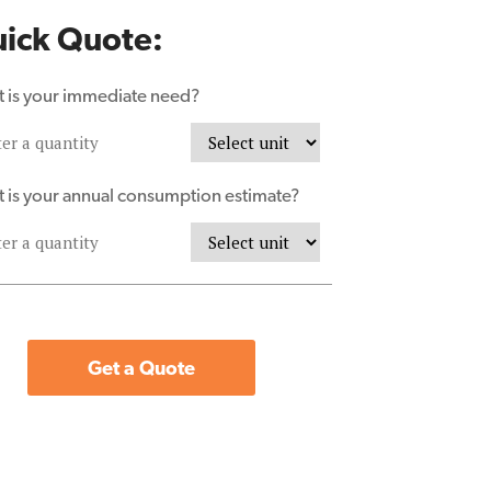
ick Quote:
 is your immediate need?
 is your annual consumption estimate?
Get a Quote