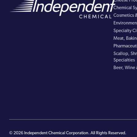
Cheese Pro
Chemical Sy
Cosmetics &
Environment
Specialty C
Meat, Bakin
Pharmaceuti
Scallop, Shr
Specialties
Beer, Wine 
© 2026 Independent Chemical Corporation. All Rights Reserved.