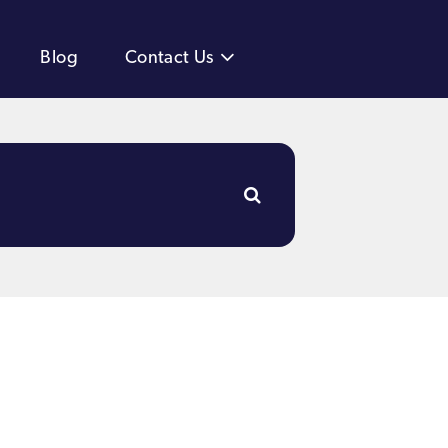
Blog
Contact Us