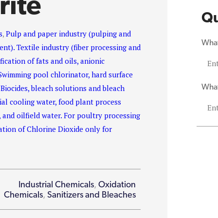
rite
Qu
s
,
Pulp and paper industry (pulping and
What
nt). Textile industry (fiber processing and
ication of fats and oils, anionic
Swimming pool chlorinator, hard surface
What
 Biocides, bleach solutions and bleach
ial cooling water, food plant process
, and oilfield water. For poultry processing
tion of Chlorine Dioxide only for
Industrial Chemicals
,
Oxidation
Chemicals
,
Sanitizers and Bleaches