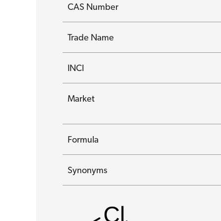
CAS Number
Trade Name
INCI
Market
Formula
Synonyms