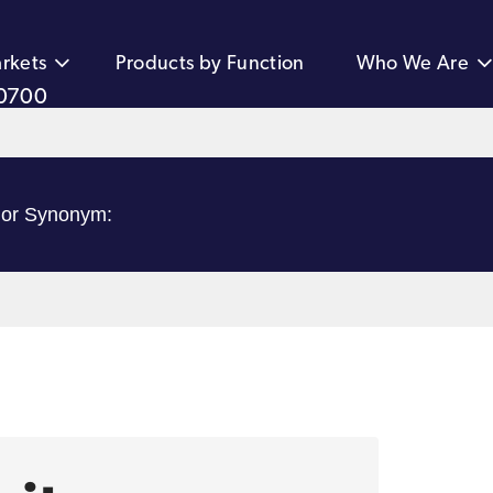
rkets
Products by Function
Who We Are
0700