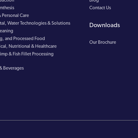
duction
Blog
nthesis
Contact Us
 Personal Care
al, Water Technologies & Solutions
Downloads
leaning
g, and Processed Food
Our Brochure
cal, Nutritional & Healthcare
imp & Fish Fillet Processing
& Beverages