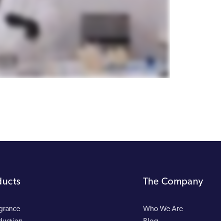
ducts
The Company
agrance
Who We Are