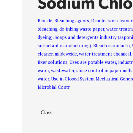
Sodium Chlo
Biocide
,
Bleaching agents
,
Disinfectant cleaner
bleaching, de-inking waste paper, water treatme
dyeing). Soaps and detergents industry (saponif
surfactant manufacturing). Bleach manufactu
,
cleaner, mildewcide, water treatment chemical.
fixer solutions
,
Uses are potable water, industr
water, wastewater, slime control in paper mills
water. Use in Closed System Mechanical Genera
Microbial Contr
Class