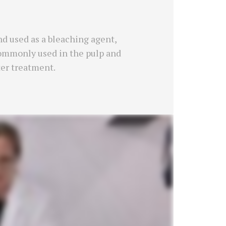
d used as a bleaching agent,
 commonly used in the pulp and
ter treatment.