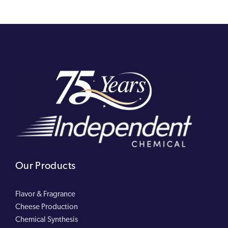
Our Products
Flavor & Fragrance
Cheese Production
Chemical Synthesis