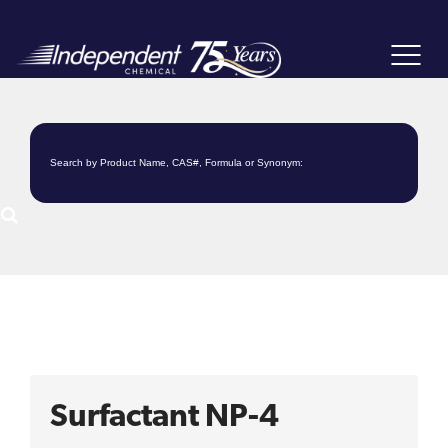
Toggle
navigat
Surfactant NP-4