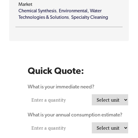
Market
Chemical Synthesis
,
Environmental, Water
Technologies & Solutions
,
Specialty Cleaning
Quick Quote:
What is your immediate need?
What is your annual consumption estimate?