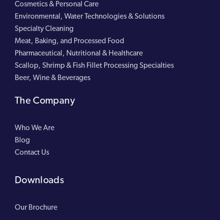
Cosmetics & Personal Care
Environmental, Water Technologies & Solutions
Specialty Cleaning
Meat, Baking, and Processed Food
Pharmaceutical, Nutritional & Healthcare
Scallop, Shrimp & Fish Fillet Processing Specialties
Beer, Wine & Beverages
The Company
Who We Are
Blog
Contact Us
Downloads
Our Brochure