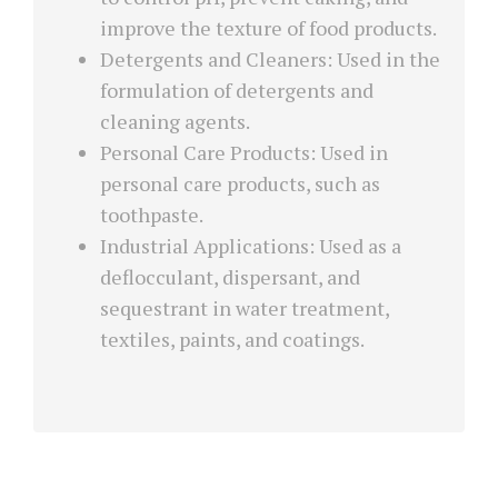
improve the texture of food products.
Detergents and Cleaners: Used in the
formulation of detergents and
cleaning agents.
Personal Care Products: Used in
personal care products, such as
toothpaste.
Industrial Applications: Used as a
deflocculant, dispersant, and
sequestrant in water treatment,
textiles, paints, and coatings.