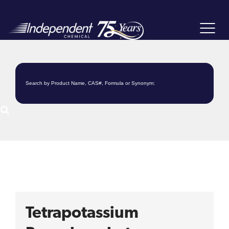
Toggle
navigat
Tetrapotassium