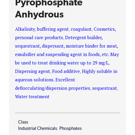
Pyrophosphate
Anhydrous
Alkalinity
,
buffering agent
,
coagulant
,
Cosmetics,
personal care products
,
Detergent builder,
sequestrant, dispersant, moisture binder for meat,
emulsifier and suspending agent in foods, etc. May
be used to treat drinking water up to 29 mg/L
,
Dispersing agent
,
Food additive
,
Highly soluble in
aqueous solutions. Excellent
deflocculating/dispersion properties
,
sequestrant
,
Water treatment
Class
Industrial Chemicals
,
Phosphates