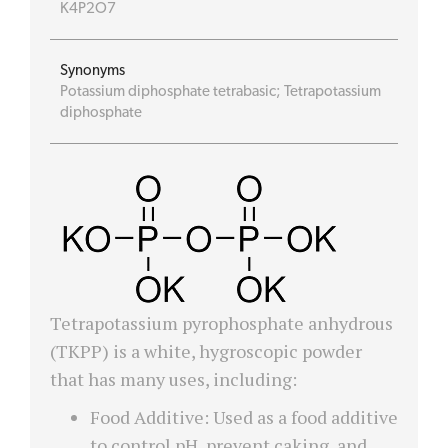
K4P2O7
Synonyms
Potassium diphosphate tetrabasic; Tetrapotassium
diphosphate
Tetrapotassium pyrophosphate anhydrous
(TKPP) is a white, hygroscopic powder
that has many uses, including:
Food Additive: Used as a food additive
to control pH, prevent caking, and