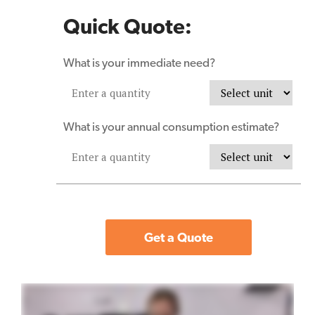
Quick Quote:
What is your immediate need?
What is your annual consumption estimate?
Get a Quote