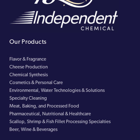
Our Products
Flavor & Fragrance
Cheese Production
Chemical Synthesis
Cosmetics & Personal Care
Environmental, Water Technologies & Solutions
Specialty Cleaning
Meat, Baking, and Processed Food
Pharmaceutical, Nutritional & Healthcare
Scallop, Shrimp & Fish Fillet Processing Specialties
Beer, Wine & Beverages