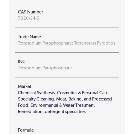
CAS Number
7320-34-5
Trade Name
Tetrasodium Pyrophosphate; Tetrapotass Pyrophos
INCI
Tetrasodium Pyrophosphate
Market
Chemical Synthesis
,
Cosmetics & Personal Care
,
Specialty Cleaning
,
Meat, Baking, and Processed
Food
,
Environmental & Water Treatment
Remediation, detergent specialties
Formula