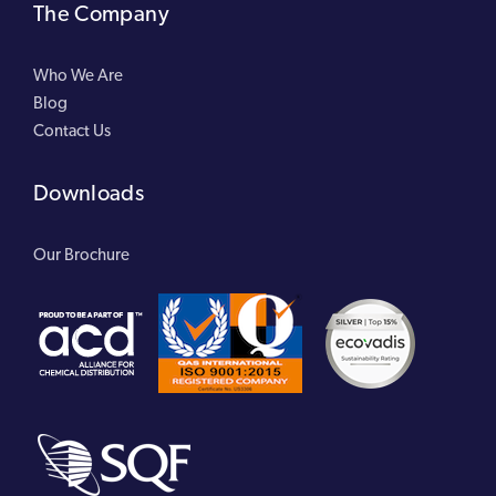
The Company
Who We Are
Blog
Contact Us
Downloads
Our Brochure