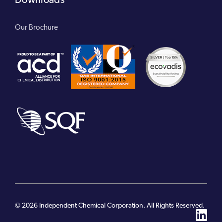
Our Brochure
© 2026 Independent Chemical Corporation. All Rights Reserved.