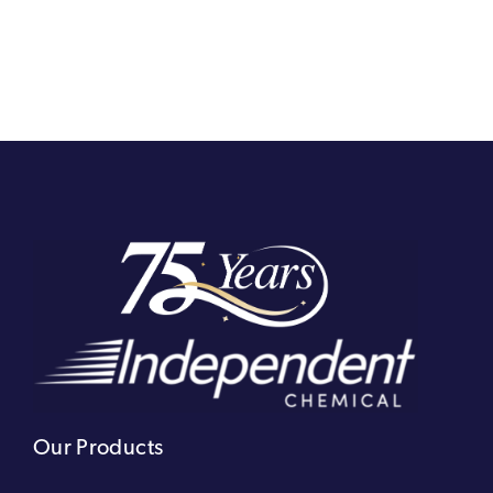
Our Products