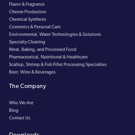
Flavor & Fragrance
Cheese Production
Chemical Synthesis
Cosmetics & Personal Care
Environmental, Water Technologies & Solutions
Specialty Cleaning
Meat, Baking, and Processed Food
Pharmaceutical, Nutritional & Healthcare
Scallop, Shrimp & Fish Fillet Processing Specialties
Beer, Wine & Beverages
The Company
Who We Are
Blog
Contact Us
Downloads