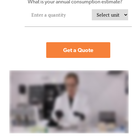
What is your annual consumption estimate?
Get a Quote