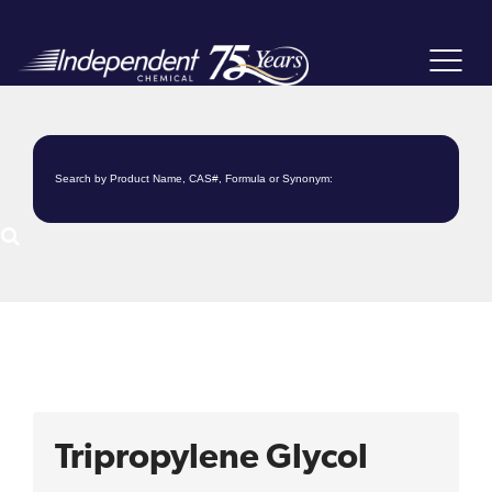
Toggle
navigat
Tripropylene Glycol