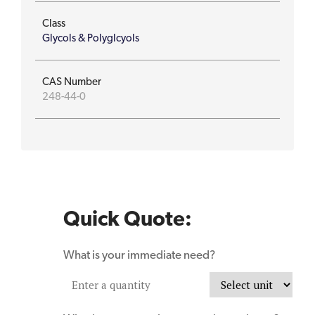
Class
Glycols & Polyglcyols
CAS Number
248-44-0
Quick Quote:
What is your immediate need?