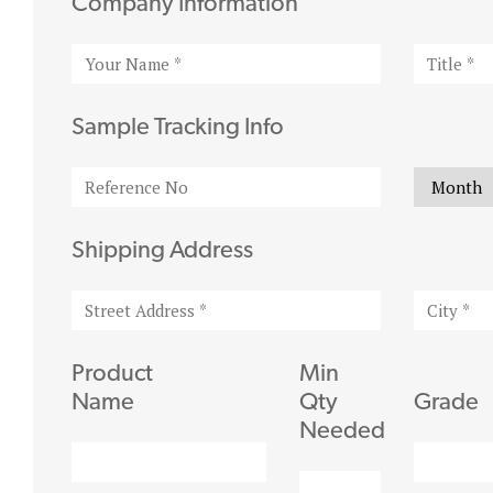
Company Information
Sample Tracking Info
Shipping Address
Product
Min
Name
Qty
Grade
Needed