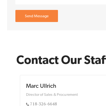
Contact Our Staf
Marc Ullrich
Director of Sales & Procurement
718-326-6648