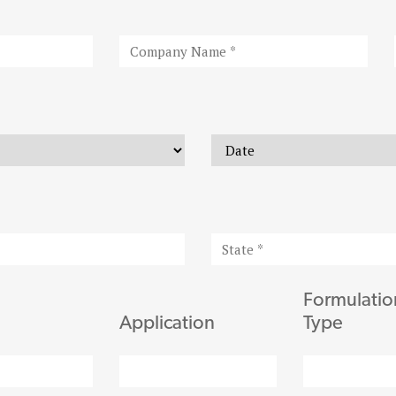
Formulatio
Application
Type