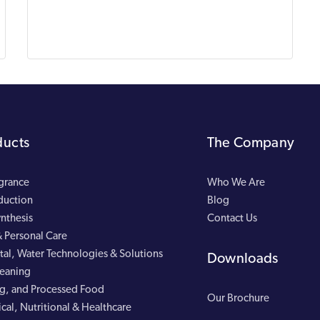
ducts
The Company
agrance
Who We Are
duction
Blog
nthesis
Contact Us
 Personal Care
al, Water Technologies & Solutions
Downloads
leaning
g, and Processed Food
Our Brochure
cal, Nutritional & Healthcare