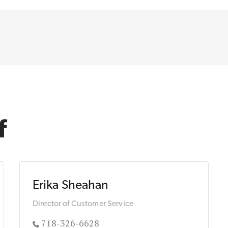
f
Erika Sheahan
Director of Customer Service
718-326-6628