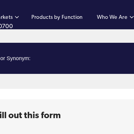
rkets
Products by Function
Who We Are
0700
ll out this form