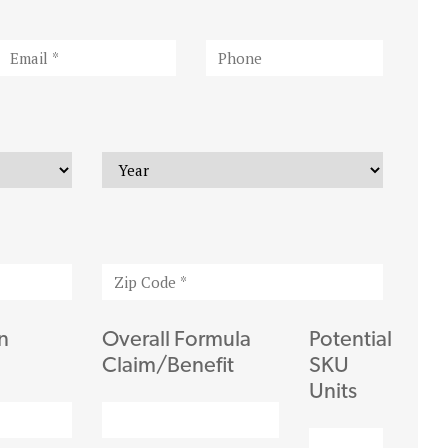
n
Overall Formula
Potential
Claim/Benefit
SKU
Units