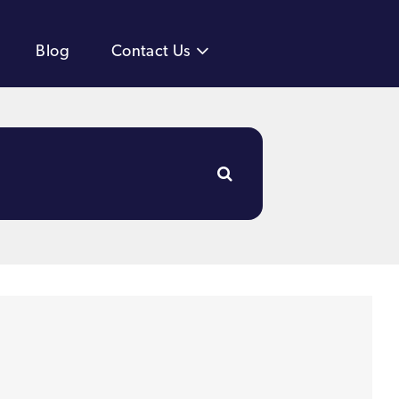
Blog
Contact Us