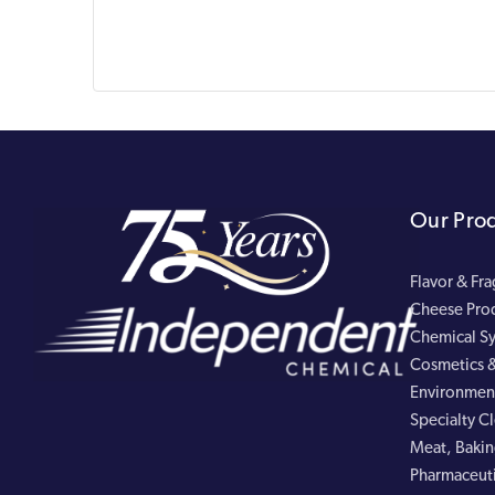
Our Pro
Flavor & Fr
Cheese Pro
Chemical Sy
Cosmetics &
Environment
Specialty C
Meat, Bakin
Pharmaceuti