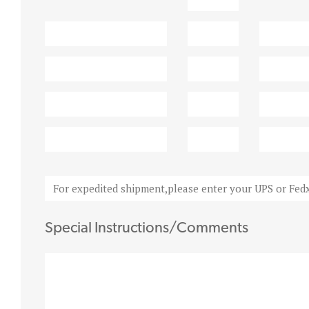
Special Instructions/Comments