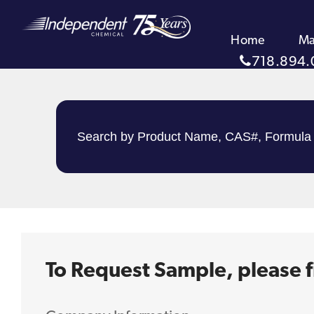
Home
Ma
718.894.
To Request Sample, please fi