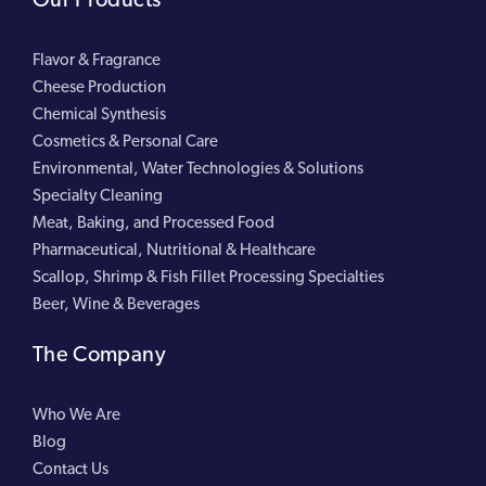
Flavor & Fragrance
Cheese Production
Chemical Synthesis
Cosmetics & Personal Care
Environmental, Water Technologies & Solutions
Specialty Cleaning
Meat, Baking, and Processed Food
Pharmaceutical, Nutritional & Healthcare
Scallop, Shrimp & Fish Fillet Processing Specialties
Beer, Wine & Beverages
The Company
Who We Are
Blog
Contact Us