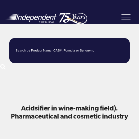
Toggle
navigat
Acidsifier in wine-making field).
Pharmaceutical and cosmetic industry