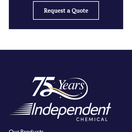
Request a Quote
Our Products