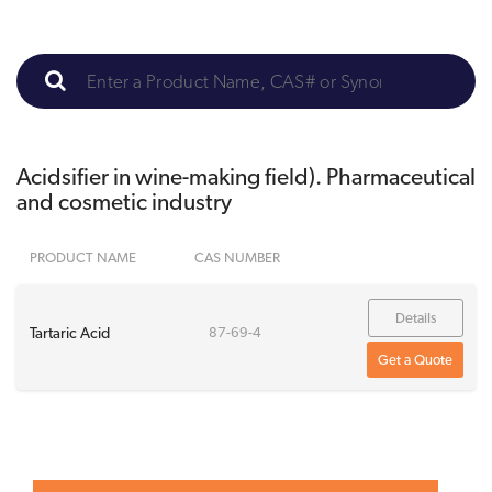
Acidsifier in wine-making field). Pharmaceutical
and cosmetic industry
PRODUCT NAME
CAS NUMBER
Details
Tartaric Acid
87-69-4
Get a Quote