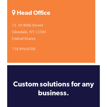
Head Office
71-19 80th Street
Glendale, NY 11385
United States
718.894.0700
Custom solutions for any
business.