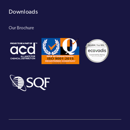
Downloads
Our Brochure