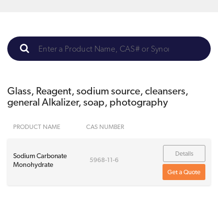
Glass, Reagent, sodium source, cleansers,
general Alkalizer, soap, photography
PRODUCT NAME
CAS NUMBER
Details
Sodium Carbonate
5968-11-6
Monohydrate
Get a Quote