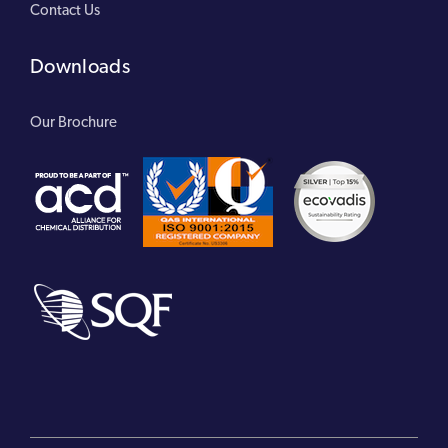
Contact Us
Downloads
Our Brochure