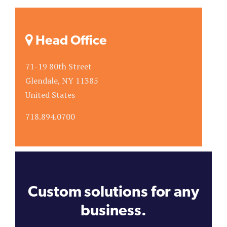
Head Office
71-19 80th Street
Glendale, NY 11385
United States
718.894.0700
Custom solutions for any
business.