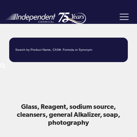
Toggle
navigat
Glass, Reagent, sodium source,
cleansers, general Alkalizer, soap,
photography