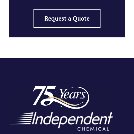
Request a Quote