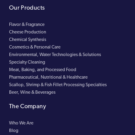
Our Products
Flavor & Fragrance
Cheese Production
Chemical Synthesis
Cosmetics & Personal Care
Environmental, Water Technologies & Solutions
Specialty Cleaning
Meat, Baking, and Processed Food
Pharmaceutical, Nutritional & Healthcare
Scallop, Shrimp & Fish Fillet Processing Specialties
Beer, Wine & Beverages
The Company
Who We Are
Blog