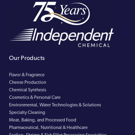
Our Products
Flavor & Fragrance
Cheese Production
Chemical Synthesis
Cosmetics & Personal Care
Environmental, Water Technologies & Solutions
Specialty Cleaning
Meat, Baking, and Processed Food
Pharmaceutical, Nutritional & Healthcare
Scallop, Shrimp & Fish Fillet Processing Specialties