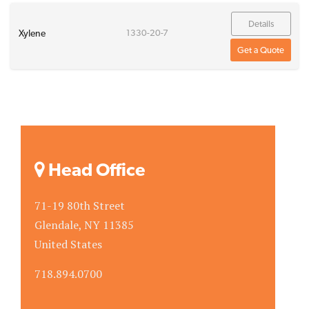
Details
Xylene
1330-20-7
Get a Quote
Head Office
71-19 80th Street
Glendale, NY 11385
United States
718.894.0700