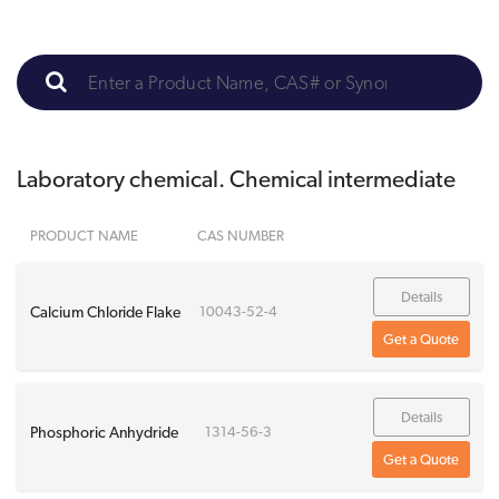
Laboratory chemical. Chemical intermediate
PRODUCT NAME
CAS NUMBER
Details
Calcium Chloride Flake
10043-52-4
Get a Quote
Details
Phosphoric Anhydride
1314-56-3
Get a Quote