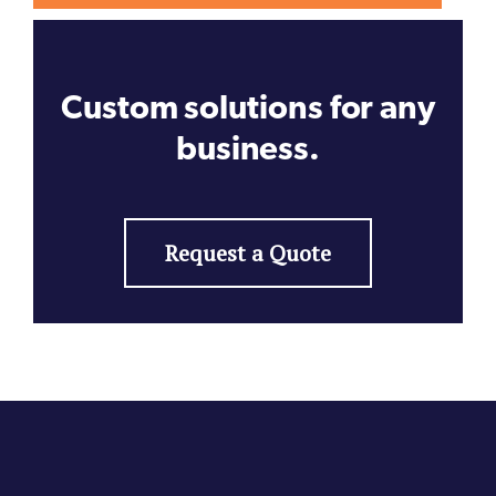
Custom solutions for any
business.
Request a Quote