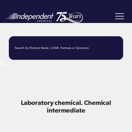
Toggle
navigat
Laboratory chemical. Chemical
intermediate