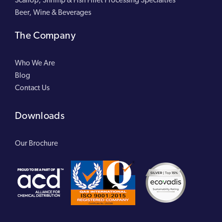
Beer, Wine & Beverages
The Company
Who We Are
Blog
Contact Us
Downloads
Our Brochure