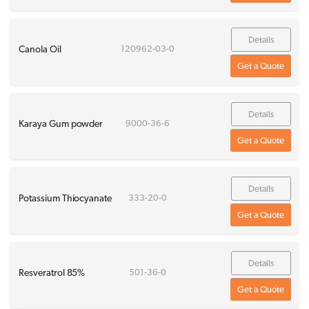
Details
Canola Oil
120962-03-0
Get a Quote
Details
Karaya Gum powder
9000-36-6
Get a Quote
Details
Potassium Thiocyanate
333-20-0
Get a Quote
Details
Resveratrol 85%
501-36-0
Get a Quote