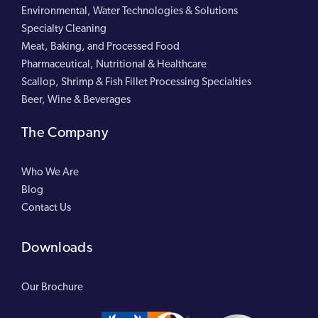
Environmental, Water Technologies & Solutions
Specialty Cleaning
Meat, Baking, and Processed Food
Pharmaceutical, Nutritional & Healthcare
Scallop, Shrimp & Fish Fillet Processing Specialties
Beer, Wine & Beverages
The Company
Who We Are
Blog
Contact Us
Downloads
Our Brochure