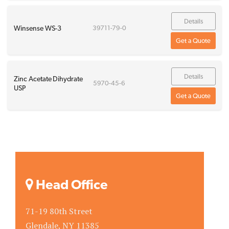
Details
Winsense WS-3
39711-79-0
Get a Quote
Details
Zinc Acetate Dihydrate
5970-45-6
USP
Get a Quote
Head Office
71-19 80th Street
Glendale, NY 11385