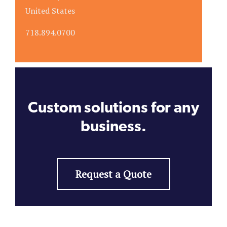
United States
718.894.0700
Custom solutions for any
business.
Request a Quote