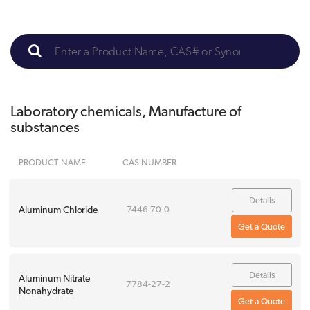
Laboratory chemicals, Manufacture of
substances
PRODUCT NAME
CAS NUMBER
Details
Aluminum Chloride
7446-70-0
Get a Quote
Details
Aluminum Nitrate
7784-27-2
Nonahydrate
Get a Quote