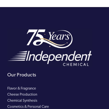
Our Products
Flavor & Fragrance
Cheese Production
Chemical Synthesis
Cosmetics & Personal Care