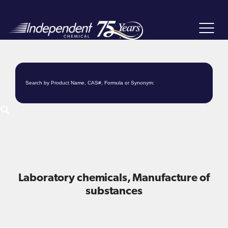
Toggle
navigat
Laboratory chemicals, Manufacture of
substances