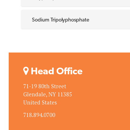
Sodium Tripolyphosphate
Head Office
71-19 80th Street
Glendale, NY 11385
United States
718.894.0700