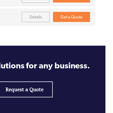
Details
Get a Quote
utions for any business.
Request a Quote