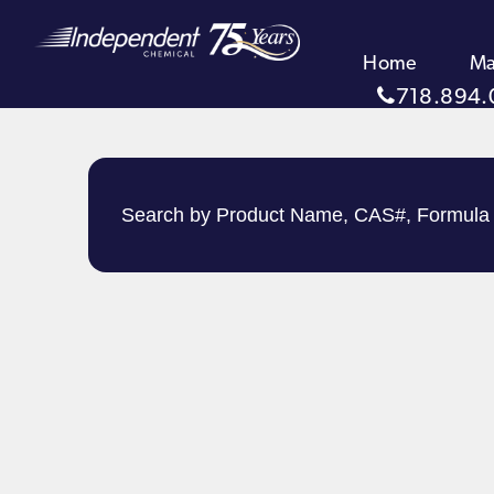
Home
Ma
718.894.