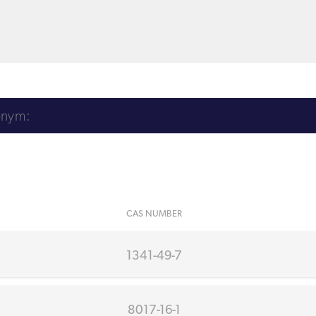
CAS NUMBER
1341-49-7
8017-16-1