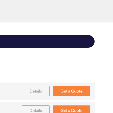
Details
Get a Quote
Details
Get a Quote