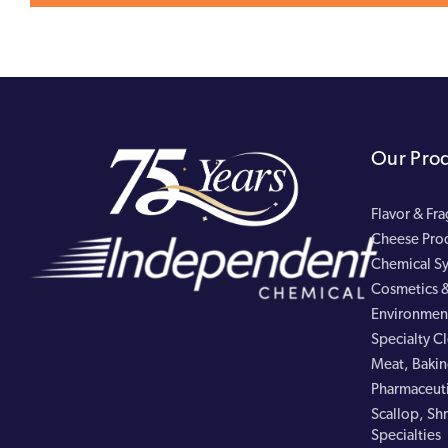
Our Pro
Flavor & Fr
Cheese Pro
Chemical Sy
Cosmetics &
Environment
Specialty C
Meat, Bakin
Pharmaceuti
Scallop, Shr
Specialties