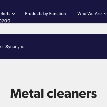
rkets
Products by Function
Who We Are
0700
Metal cleaners