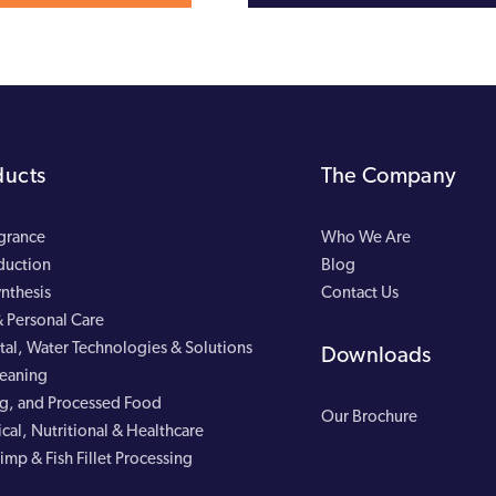
ducts
The Company
agrance
Who We Are
duction
Blog
nthesis
Contact Us
 Personal Care
al, Water Technologies & Solutions
Downloads
leaning
g, and Processed Food
Our Brochure
cal, Nutritional & Healthcare
imp & Fish Fillet Processing