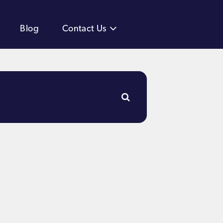
Blog
Contact Us