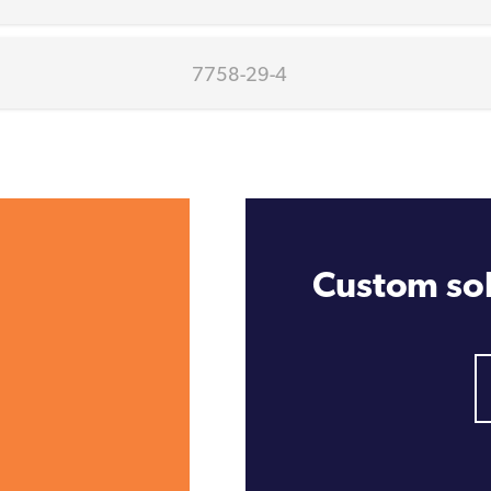
7758-29-4
Custom sol