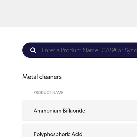
Metal cleaners
PRODUCT NAME
Ammonium Bifluoride
Polyphosphoric Acid