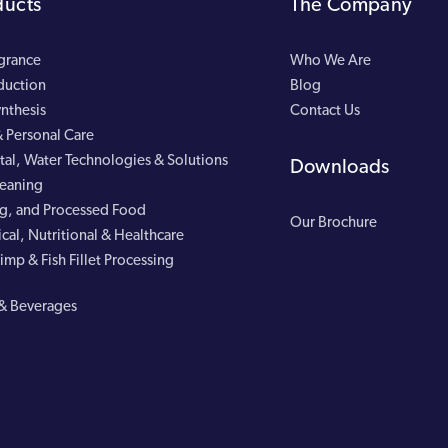
ducts
The Company
agrance
Who We Are
duction
Blog
nthesis
Contact Us
 Personal Care
al, Water Technologies & Solutions
Downloads
leaning
g, and Processed Food
Our Brochure
cal, Nutritional & Healthcare
imp & Fish Fillet Processing
& Beverages