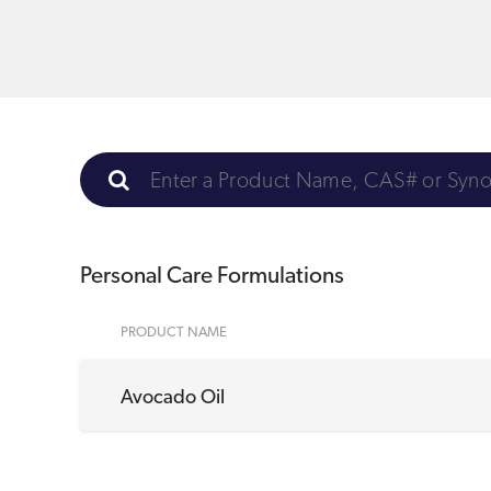
Personal Care Formulations
PRODUCT NAME
Avocado Oil