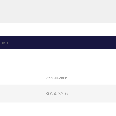
CAS NUMBER
8024-32-6