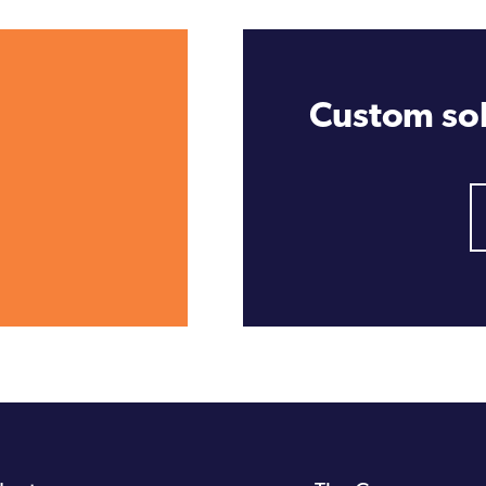
Custom sol