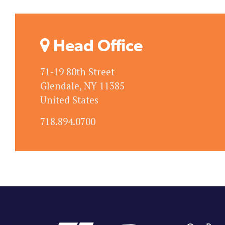
Head Office
71-19 80th Street
Glendale, NY 11385
United States
718.894.0700