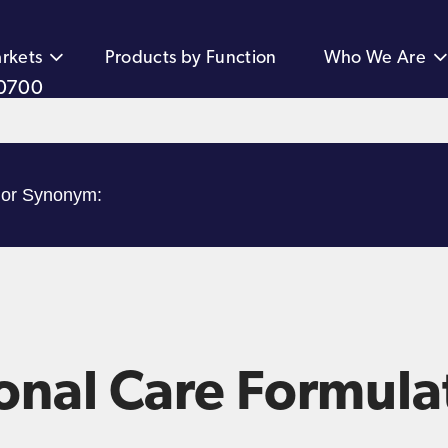
rkets
Products by Function
Who We Are
0700
onal Care Formula