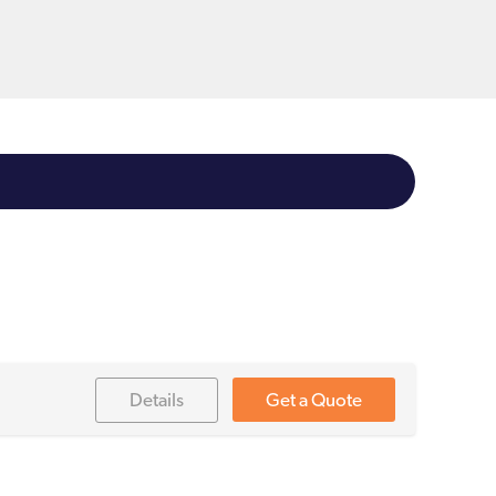
Details
Get a Quote