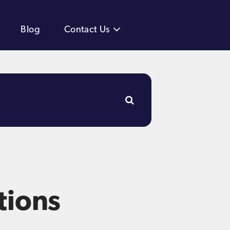
Blog
Contact Us
tions