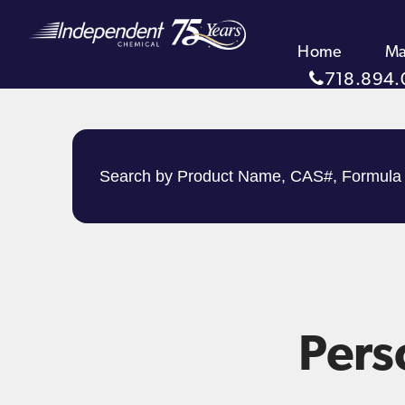
Home
Ma
718.894.
Pers