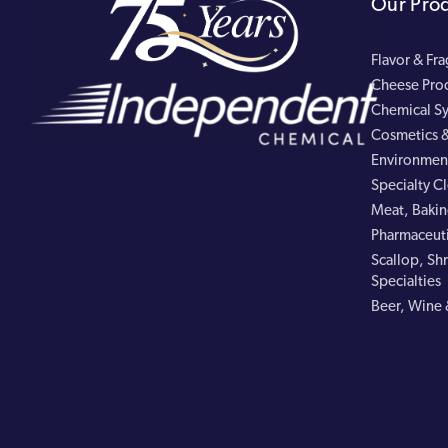
Our Pro
Flavor & Fr
Cheese Pro
Chemical Sy
Cosmetics &
Environment
Specialty C
Meat, Bakin
Pharmaceuti
Scallop, Shr
Specialties
Beer, Wine 