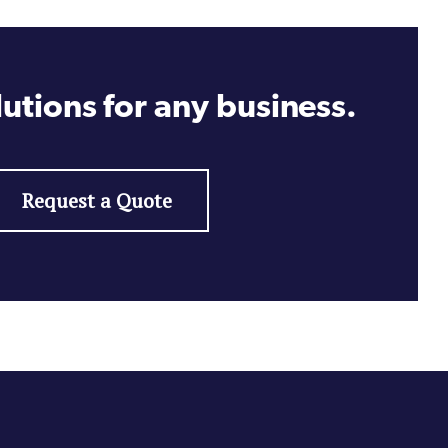
utions for any business.
Request a Quote