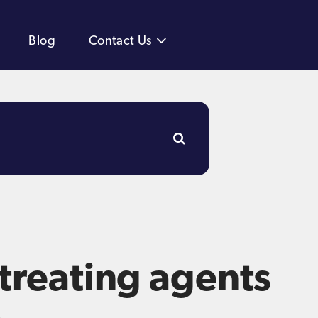
Blog
Contact Us
 treating agents