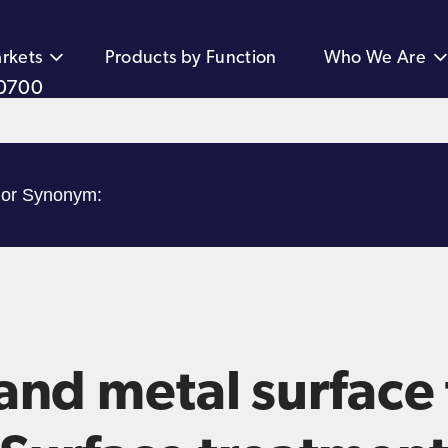
rkets
Products by Function
Who We Are
0700
and metal surface