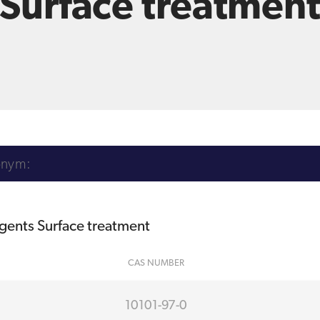
Surface treatmen
agents Surface treatment
CAS NUMBER
10101-97-0