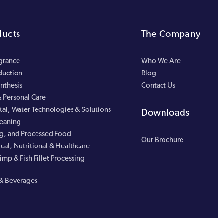
ducts
The Company
agrance
Who We Are
duction
Blog
nthesis
Contact Us
 Personal Care
al, Water Technologies & Solutions
Downloads
leaning
g, and Processed Food
Our Brochure
cal, Nutritional & Healthcare
imp & Fish Fillet Processing
& Beverages