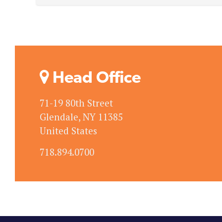
Head Office
71-19 80th Street
Glendale, NY 11385
United States
718.894.0700