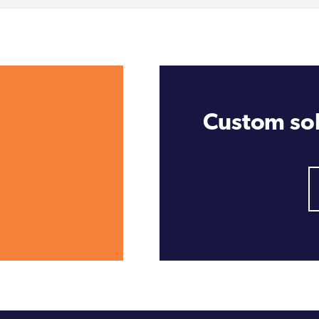
Custom sol