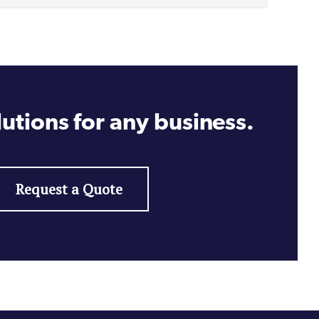
utions for any business.
Request a Quote