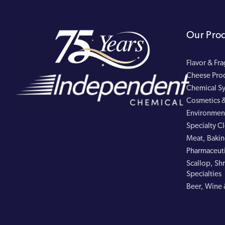
Our Pro
Flavor & Fr
Cheese Pro
Chemical Sy
Cosmetics &
Environment
Specialty C
Meat, Bakin
Pharmaceuti
Scallop, Shr
Specialties
Beer, Wine 