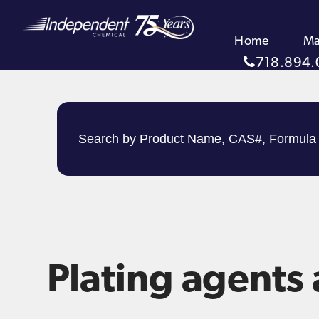
Home
Ma
718.894.
Plating agents 