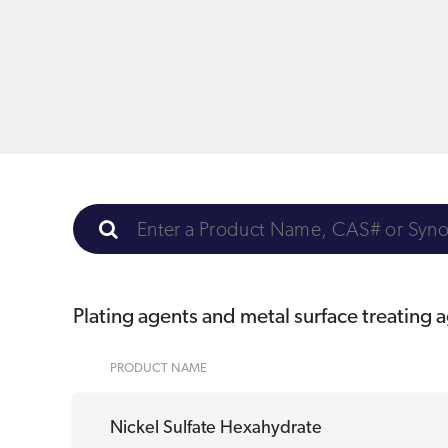
Plating agents and metal surface treating 
PRODUCT NAME
Nickel Sulfate Hexahydrate