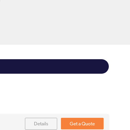
t
Details
Get a Quote