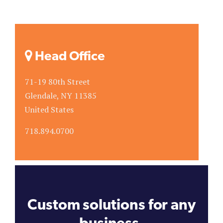
Head Office
71-19 80th Street
Glendale, NY 11385
United States
718.894.0700
Custom solutions for any
business.