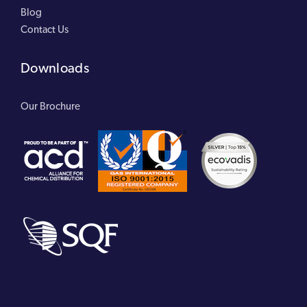
Blog
Contact Us
Downloads
Our Brochure