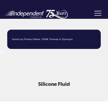
Toggle
navigat
Silicone Fluid