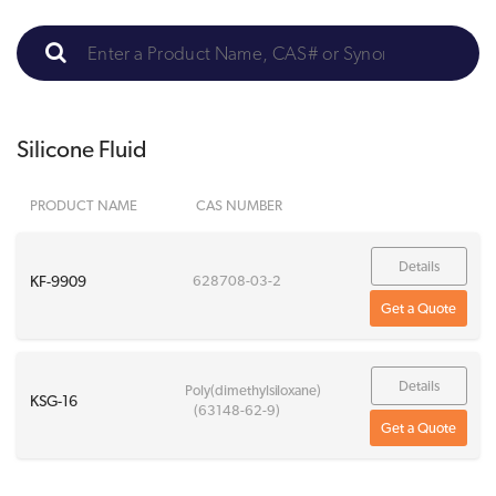
Silicone Fluid
PRODUCT NAME
CAS NUMBER
Details
KF-9909
628708-03-2
Get a Quote
Details
Poly(dimethylsiloxane)
KSG-16
(63148-62-9)
Get a Quote