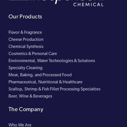
Our Products
Flavor & Fragrance
Cheese Production
Chemical Synthesis
Cosmetics & Personal Care
Environmental, Water Technologies & Solutions
Specialty Cleaning
Meat, Baking, and Processed Food
Pharmaceutical, Nutritional & Healthcare
Scallop, Shrimp & Fish Fillet Processing Specialties
Beer, Wine & Beverages
The Company
Who We Are