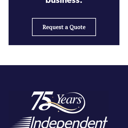
Request a Quote