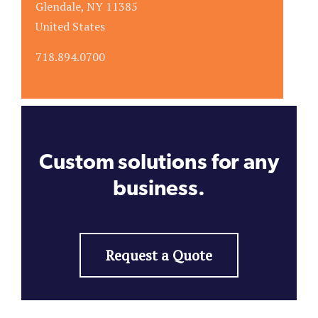
Glendale, NY 11385
United States
718.894.0700
Custom solutions for any
business.
Request a Quote