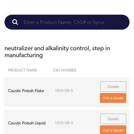
neutralizer and alkalinity control, step in
manufacturing
PRODUCT NAME
CAS NUMBER
Details
Caustic Potash Flake
1810-58-3
Get a Quote
Details
Caustic Potash Liquid
1310-58-3
Get a Quote