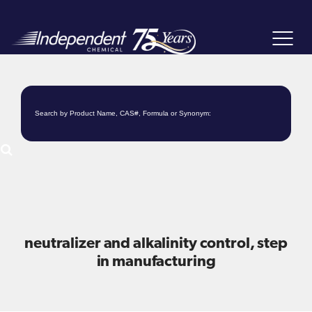
Toggle
navigat
neutralizer and alkalinity control, step
in manufacturing