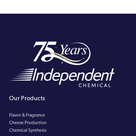
Our Products
Flavor & Fragrance
Cheese Production
Chemical Synthesis