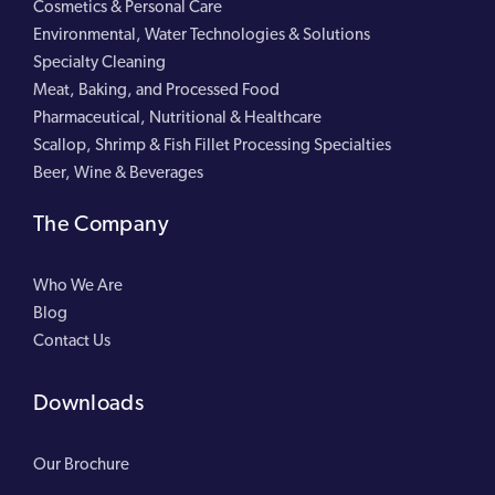
Cosmetics & Personal Care
Environmental, Water Technologies & Solutions
Specialty Cleaning
Meat, Baking, and Processed Food
Pharmaceutical, Nutritional & Healthcare
Scallop, Shrimp & Fish Fillet Processing Specialties
Beer, Wine & Beverages
The Company
Who We Are
Blog
Contact Us
Downloads
Our Brochure