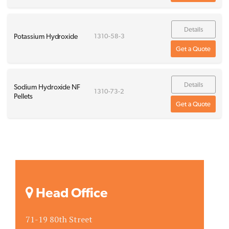
Details
Potassium Hydroxide
1310-58-3
Get a Quote
Details
Sodium Hydroxide NF
1310-73-2
Pellets
Get a Quote
Head Office
71-19 80th Street