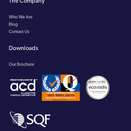
The Company
Who We Are
Blog
Contact Us
Downloads
Our Brochure