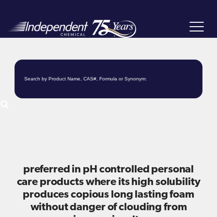
Toggle
navigat
preferred in pH controlled personal
care products where its high solubility
produces copious long lasting foam
without danger of clouding from