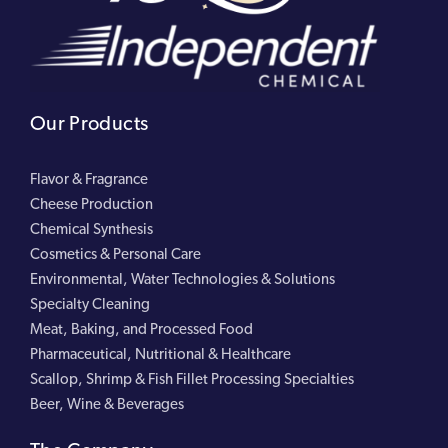
Our Products
Flavor & Fragrance
Cheese Production
Chemical Synthesis
Cosmetics & Personal Care
Environmental, Water Technologies & Solutions
Specialty Cleaning
Meat, Baking, and Processed Food
Pharmaceutical, Nutritional & Healthcare
Scallop, Shrimp & Fish Fillet Processing Specialties
Beer, Wine & Beverages