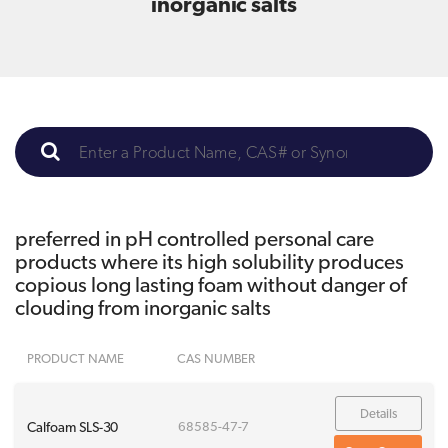
inorganic salts
preferred in pH controlled personal care
products where its high solubility produces
copious long lasting foam without danger of
clouding from inorganic salts
PRODUCT NAME
CAS NUMBER
Details
Calfoam SLS-30
68585-47-7