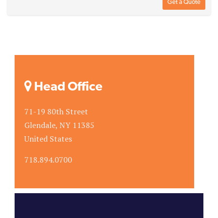
Get a Quote
Head Office
71-19 80th Street
Glendale, NY 11385
United States
718.894.0700