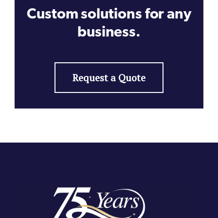
Custom solutions for any
business.
Request a Quote