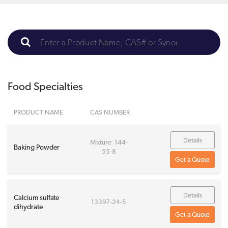
Food Specialties
PRODUCT NAME
CAS NUMBER
Details
Mixture: 144-
Baking Powder
55-8
Get a Quote
Details
Calcium sulfate
13397-24-5
dihydrate
Get a Quote