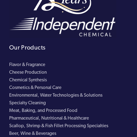
Our Products
Flavor & Fragrance
Cheese Production
Chemical Synthesis
Cosmetics & Personal Care
Environmental, Water Technologies & Solutions
Specialty Cleaning
Meat, Baking, and Processed Food
Pharmaceutical, Nutritional & Healthcare
Scallop, Shrimp & Fish Fillet Processing Specialties
Beer, Wine & Beverages