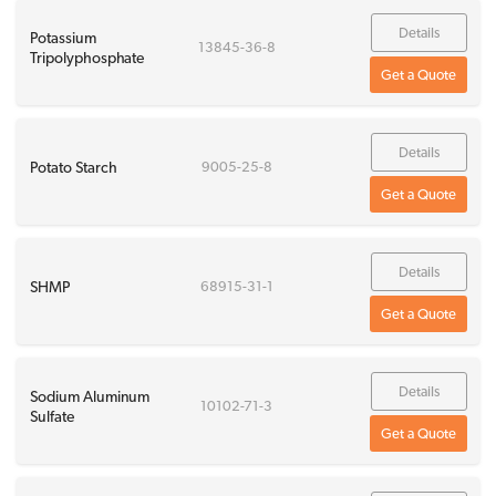
Details
Potassium
13845-36-8
Tripolyphosphate
Get a Quote
Details
Potato Starch
9005-25-8
Get a Quote
Details
SHMP
68915-31-1
Get a Quote
Details
Sodium Aluminum
10102-71-3
Sulfate
Get a Quote