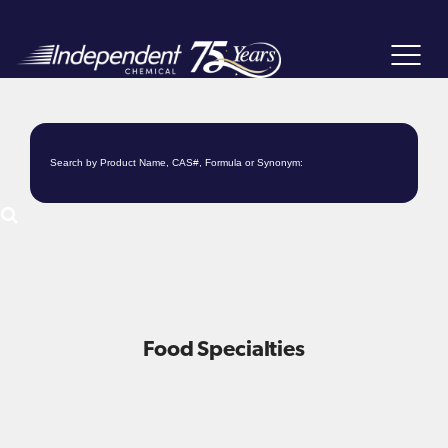
Toggle
navigat
Food Specialties