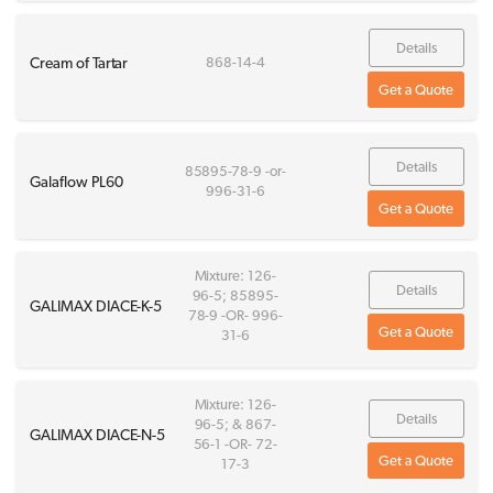
Details
Cream of Tartar
868-14-4
Get a Quote
Details
85895-78-9 -or-
Galaflow PL60
996-31-6
Get a Quote
Mixture: 126-
Details
96-5; 85895-
GALIMAX DIACE-K-5
78-9 -OR- 996-
Get a Quote
31-6
Mixture: 126-
Details
96-5; & 867-
GALIMAX DIACE-N-5
56-1 -OR- 72-
Get a Quote
17-3