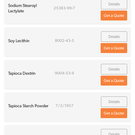
Details
Sodium Stearoyl
25383-99-7
Lactylate
Get a Quote
Details
Soy Lecithin
8002-43-5
Get a Quote
Details
Tapioca Dextrin
9004-53-9
Get a Quote
Details
Tapioca Starch Powder
7/2/1957
Get a Quote
Details