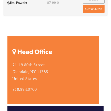
Xylitol Powder
87-99-0
Get a Quote
Head Office
71-19 80th Street
Glendale, NY 11385
United States
718.894.0700