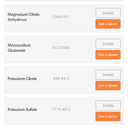
Details
Magnesium Citrate
3344-18-1
Anhydrous
Get a Quote
Details
Monosodium
4/3/2006
Glutamate
Get a Quote
Details
Potassium Citrate
866-84-2
Get a Quote
Details
Potassium Sulfate
7778-80-5
Get a Quote