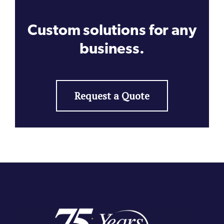
Custom solutions for any
business.
Request a Quote