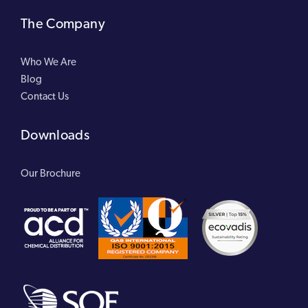
The Company
Who We Are
Blog
Contact Us
Downloads
Our Brochure