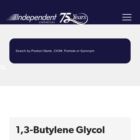
Toggle
navigat
1,3-Butylene Glycol