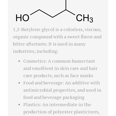
1,3-Butylene glycol is a colorless, viscous,
organic compound with a sweet flavor and
bitter aftertaste. It is used in many
industries, including:
Cosmetics: A common humectant
and emollient in skin care and hair
care products, such as face masks
Food and beverage: An additive with
antimicrobial properties, and used in
food and beverage packaging
Plastics: An intermediate in the
production of polyester plasticizers,