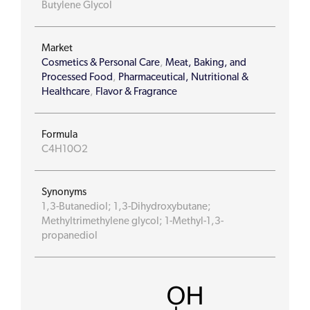
Butylene Glycol
Market
Cosmetics & Personal Care
,
Meat, Baking, and
Processed Food
,
Pharmaceutical, Nutritional &
Healthcare
,
Flavor & Fragrance
Formula
C4H10O2
Synonyms
1,3-Butanediol; 1,3-Dihydroxybutane;
Methyltrimethylene glycol; 1-Methyl-1,3-
propanediol