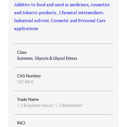
Additive to food and used in medicines, cosmetics
and tobacco products.
,
Chemical intermediate.
Industrial solvent
,
Cosmetic and Personal Care
applications
Class
Solvents
,
Glycols & Glycol Ethers
CAS Number
107-88-0
Trade Name
1,3 Butylene Glycol; 1,3-Butanediol
INCI