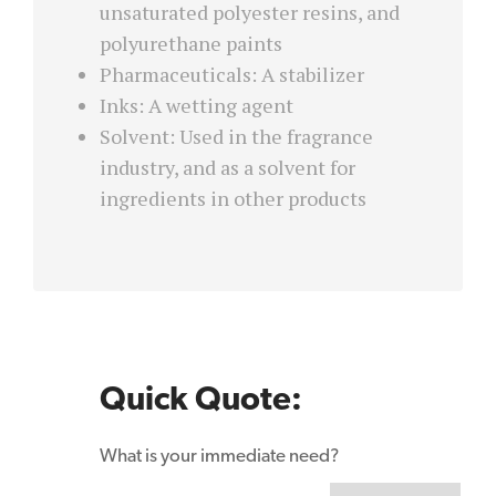
unsaturated polyester resins, and
polyurethane paints
Pharmaceuticals: A stabilizer
Inks: A wetting agent
Solvent: Used in the fragrance
industry, and as a solvent for
ingredients in other products
Quick Quote:
What is your immediate need?