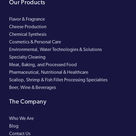
Our Products
Flavor & Fragrance
Cheese Production
Chemical Synthesis
Cosmetics & Personal Care
Environmental, Water Technologies & Solutions
Specialty Cleaning
Meat, Baking, and Processed Food
Pharmaceutical, Nutritional & Healthcare
Scallop, Shrimp & Fish Fillet Processing Specialties
Beer, Wine & Beverages
The Company
Who We Are
Blog
Contact Us