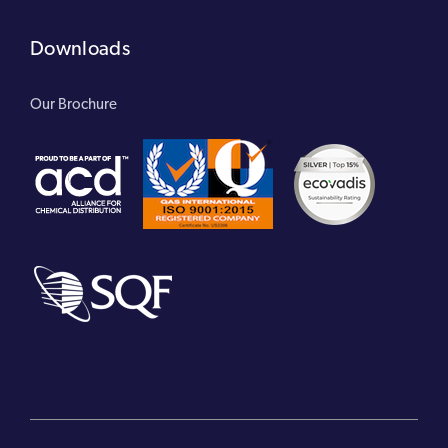
Downloads
Our Brochure