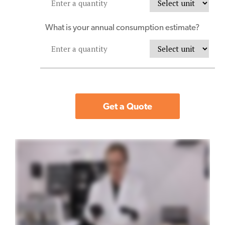
What is your annual consumption estimate?
Get a Quote