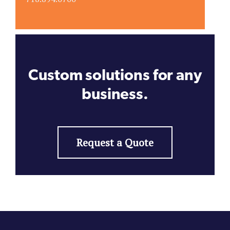
Custom solutions for any
business.
Request a Quote