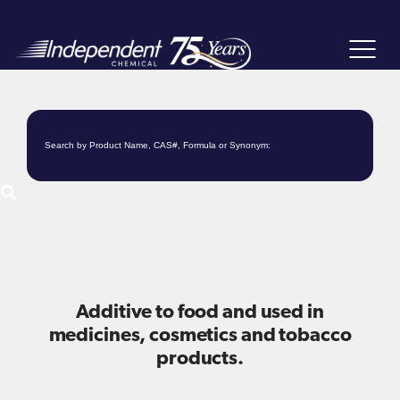
Toggle
navigat
Additive to food and used in
medicines, cosmetics and tobacco
products.