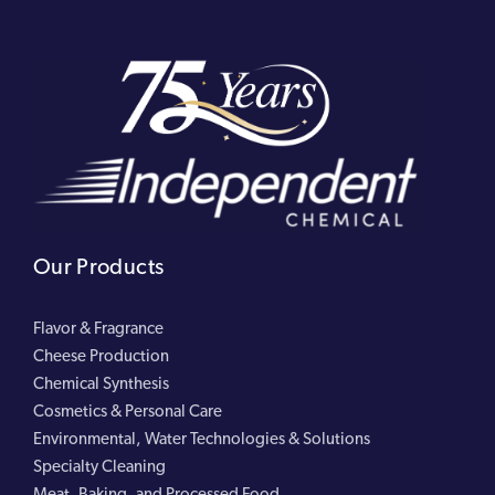
Our Products
Flavor & Fragrance
Cheese Production
Chemical Synthesis
Cosmetics & Personal Care
Environmental, Water Technologies & Solutions
Specialty Cleaning
Meat, Baking, and Processed Food