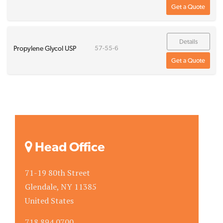
Get a Quote
Details
Propylene Glycol USP
57-55-6
Get a Quote
Head Office
71-19 80th Street
Glendale, NY 11385
United States
718.894.0700