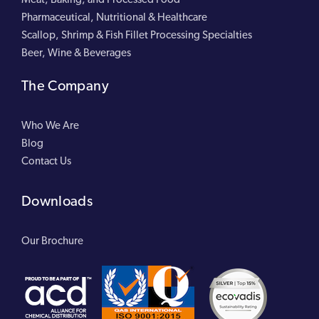
Pharmaceutical, Nutritional & Healthcare
Scallop, Shrimp & Fish Fillet Processing Specialties
Beer, Wine & Beverages
The Company
Who We Are
Blog
Contact Us
Downloads
Our Brochure