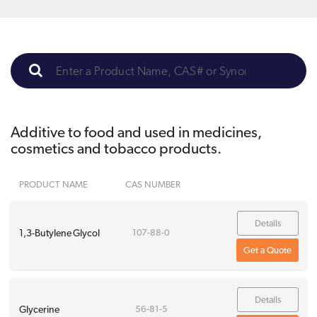
Additive to food and used in medicines,
cosmetics and tobacco products.
PRODUCT NAME
CAS NUMBER
Details
1,3-Butylene Glycol
107-88-0
Get a Quote
Details
Glycerine
56-81-5