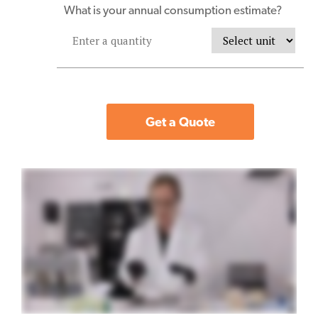
What is your annual consumption estimate?
Get a Quote