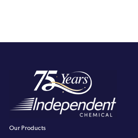
Our Products