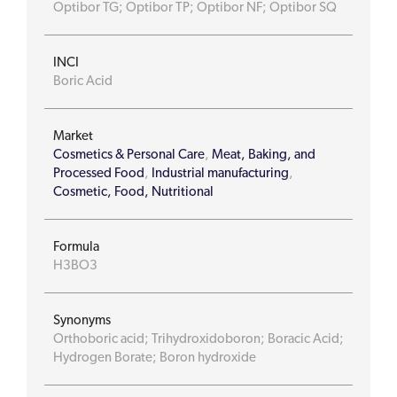
Optibor TG; Optibor TP; Optibor NF; Optibor SQ
INCI
Boric Acid
Market
Cosmetics & Personal Care
,
Meat, Baking, and
Processed Food
,
Industrial manufacturing
,
Cosmetic, Food, Nutritional
Formula
H3BO3
Synonyms
Orthoboric acid; Trihydroxidoboron; Boracic Acid;
Hydrogen Borate; Boron hydroxide