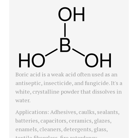
Boric acid is a weak acid often used as an
antiseptic, insecticide, and fungicide. It's a
white, crystalline powder that dissolves in
water.
Applications: Adhesives, caulks, sealants,
batteries, capacitors, ceramics, glazes,
enamels, cleaners, detergents, glass,
textile fiberglass, fire retardancy,