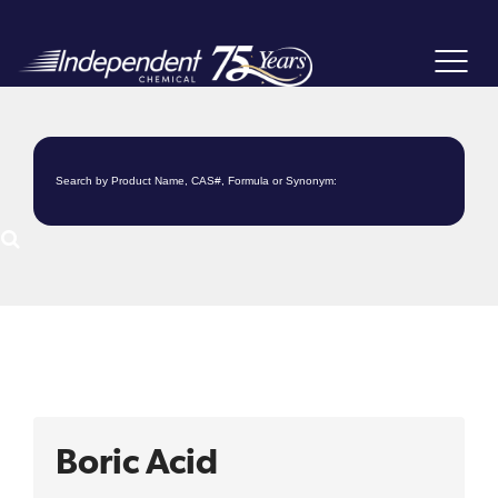
Toggle
navigat
Boric Acid