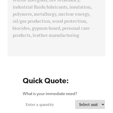
industrial fluids/lubricants, insulation,
polymers, metallurgy, nuclear energy,
oil/gas production, wood protection,
biocides, gypsum board, personal care
products, leather manufacturing
Quick Quote:
What is your immediate need?