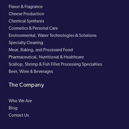
Flavor & Fragrance
Cheese Production
Chemical Synthesis
Cosmetics & Personal Care
Environmental, Water Technologies & Solutions
Specialty Cleaning
Meat, Baking, and Processed Food
Pharmaceutical, Nutritional & Healthcare
Scallop, Shrimp & Fish Fillet Processing Specialties
Beer, Wine & Beverages
The Company
Who We Are
Blog
Contact Us