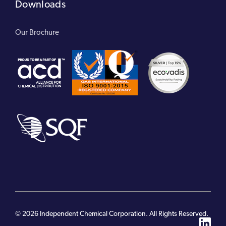
Downloads
Our Brochure
© 2026 Independent Chemical Corporation. All Rights Reserved.