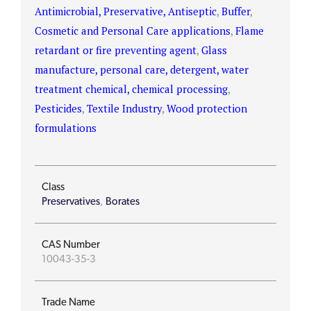
Antimicrobial, Preservative, Antiseptic
,
Buffer
,
Cosmetic and Personal Care applications
,
Flame
retardant or fire preventing agent
,
Glass
manufacture, personal care, detergent, water
treatment chemical, chemical processing
,
Pesticides
,
Textile Industry
,
Wood protection
formulations
Class
Preservatives
,
Borates
CAS Number
10043-35-3
Trade Name