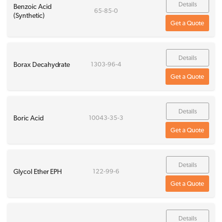
Details
Benzoic Acid
65-85-0
(Synthetic)
Get a Quote
Details
Borax Decahydrate
1303-96-4
Get a Quote
Details
Boric Acid
10043-35-3
Get a Quote
Details
Glycol Ether EPH
122-99-6
Get a Quote
Details