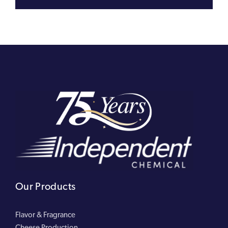
Our Products
Flavor & Fragrance
Cheese Production