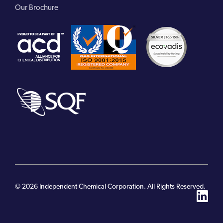
Our Brochure
© 2026 Independent Chemical Corporation. All Rights Reserved.