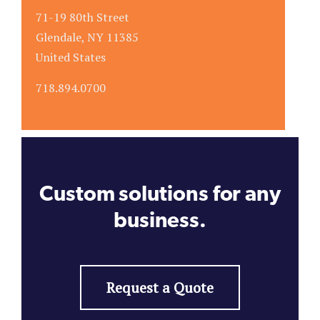
71-19 80th Street
Glendale, NY 11385
United States
718.894.0700
Custom solutions for any
business.
Request a Quote