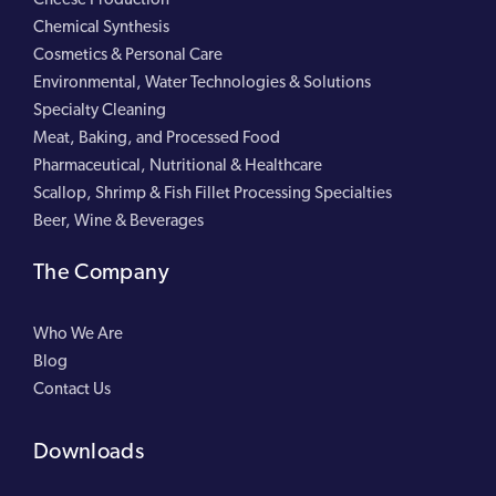
Chemical Synthesis
Cosmetics & Personal Care
Environmental, Water Technologies & Solutions
Specialty Cleaning
Meat, Baking, and Processed Food
Pharmaceutical, Nutritional & Healthcare
Scallop, Shrimp & Fish Fillet Processing Specialties
Beer, Wine & Beverages
The Company
Who We Are
Blog
Contact Us
Downloads