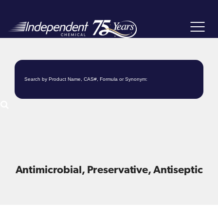
Toggle
navigat
Antimicrobial, Preservative, Antiseptic