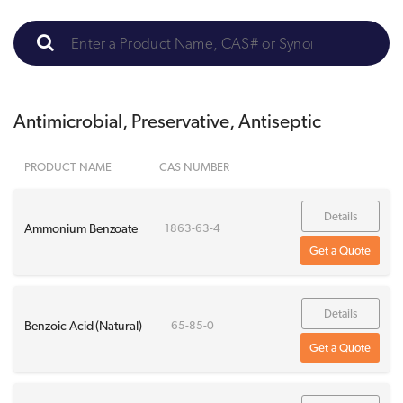
Antimicrobial, Preservative, Antiseptic
PRODUCT NAME
CAS NUMBER
Details
Ammonium Benzoate
1863-63-4
Get a Quote
Details
Benzoic Acid (Natural)
65-85-0
Get a Quote