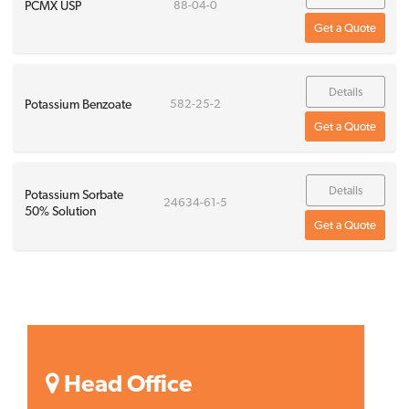
PCMX USP
88-04-0
Get a Quote
Details
Potassium Benzoate
582-25-2
Get a Quote
Details
Potassium Sorbate
24634-61-5
50% Solution
Get a Quote
Head Office