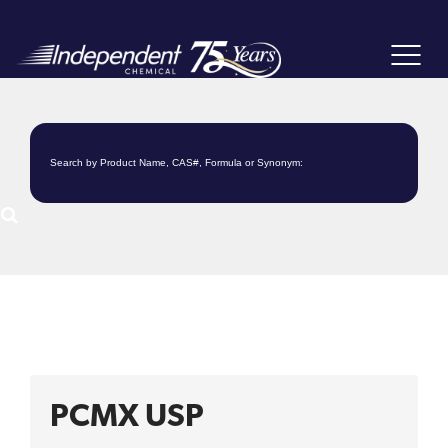
Toggle
navigat
PCMX USP