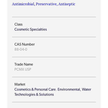
Antimicrobial, Preservative, Antiseptic
Class
Cosmetic Specialties
CAS Number
88-04-0
Trade Name
PCMX USP
Market
Cosmetics & Personal Care
,
Environmental, Water
Technologies & Solutions