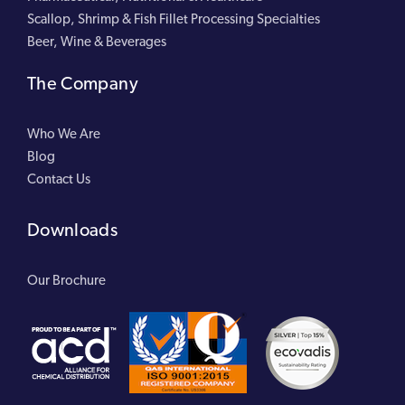
Scallop, Shrimp & Fish Fillet Processing Specialties
Beer, Wine & Beverages
The Company
Who We Are
Blog
Contact Us
Downloads
Our Brochure