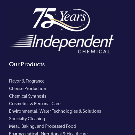
Our Products
Flavor & Fragrance
Cheese Production
Chemical Synthesis
Cosmetics & Personal Care
Environmental, Water Technologies & Solutions
Specialty Cleaning
Meat, Baking, and Processed Food
Pharmaceutical, Nutritional & Healthcare