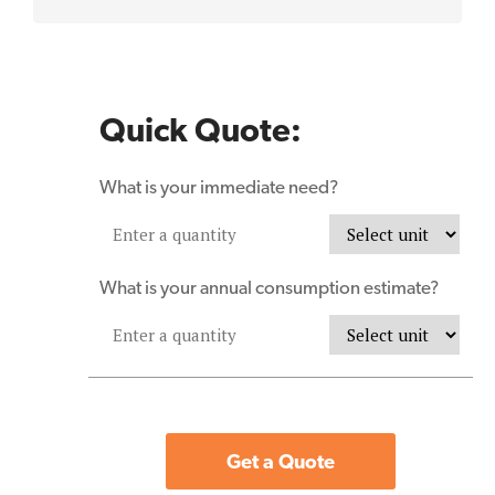
Quick Quote:
What is your immediate need?
What is your annual consumption estimate?
Get a Quote