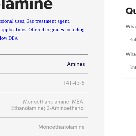
lamine
Qu
ssional uses
,
Gas treatment agent.
What
 applications. Offered in grades including
d low DEA
What
Amines
141-43-5
Monoethanolamine; MEA;
Ethanolamine; 2-Aminoethanol
Monoethanolamine