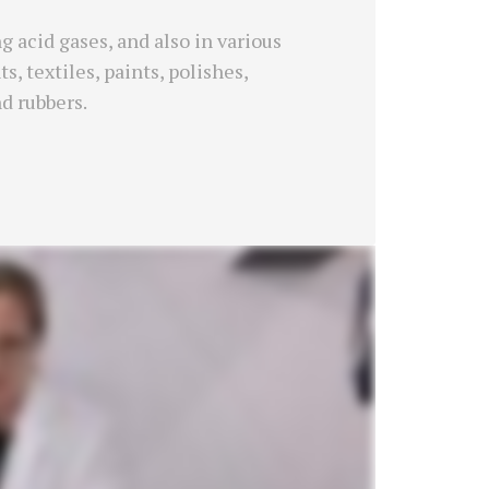
 acid gases, and also in various
, textiles, paints, polishes,
nd rubbers.