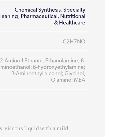
Chemical Synthesis
,
Specialty
leaning
,
Pharmaceutical, Nutritional
& Healthcare
C2H7NO
2-Amino-l-Ethanol; Ethanolamine; ß-
minoethanol; ß-hydroxyethylamine;
ß-Aminoethyl alcohol; Glycinol,
Olamine; MEA
 viscous liquid with a mild,