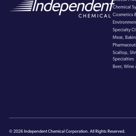
Chemical Sy
Cosmetics &
Environment
Specialty C
Meat, Bakin
Pharmaceuti
Scallop, Shr
Specialties
Beer, Wine 
© 2026 Independent Chemical Corporation. All Rights Reserved.