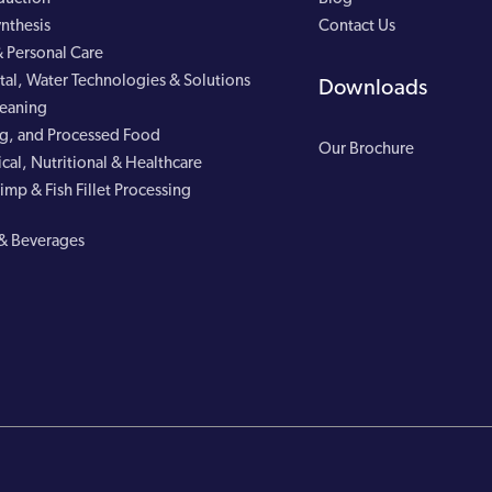
nthesis
Contact Us
 Personal Care
al, Water Technologies & Solutions
Downloads
leaning
g, and Processed Food
Our Brochure
cal, Nutritional & Healthcare
imp & Fish Fillet Processing
& Beverages