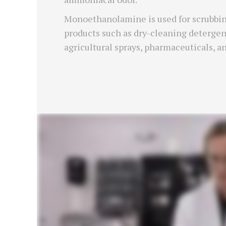
Monoethanolamine is used for scrubbing
products such as dry-cleaning detergents
agricultural sprays, pharmaceuticals, a