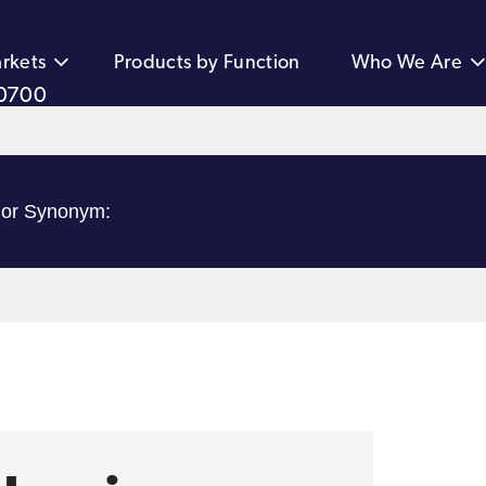
rkets
Products by Function
Who We Are
0700