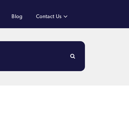
Blog
Contact Us