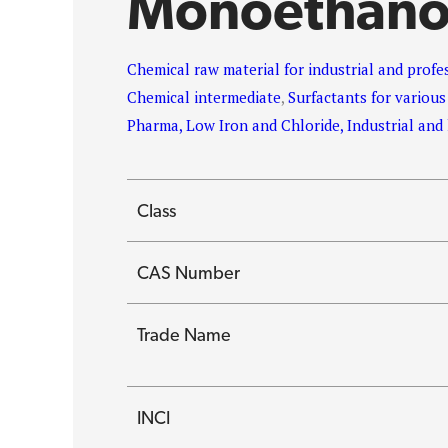
Monoethano
Chemical raw material for industrial and profe
Chemical intermediate
,
Surfactants for various
Pharma, Low Iron and Chloride, Industrial an
Class
CAS Number
Trade Name
INCI