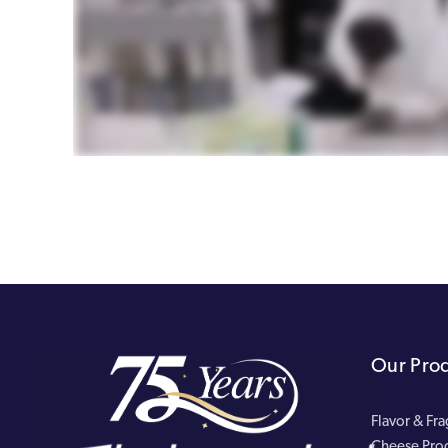
Our Pro
Flavor & Fr
Cheese Pro