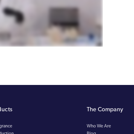
ducts
The Company
agrance
Who We Are
duction
Blog