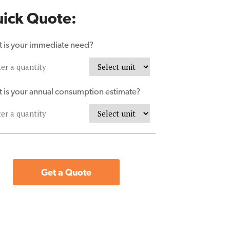
ick Quote:
 is your immediate need?
 is your annual consumption estimate?
Get a Quote