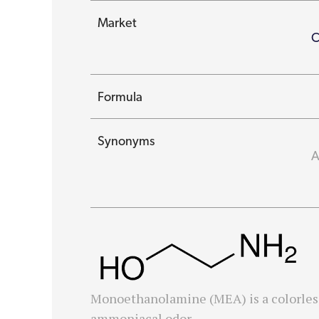
Market
C
Formula
Synonyms
A
Monoethanolamine (MEA) is a colorless,
ammoniacal odor.