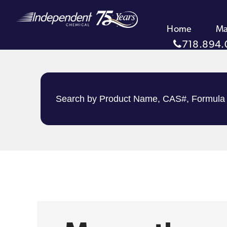
Home
Ma
718.894.