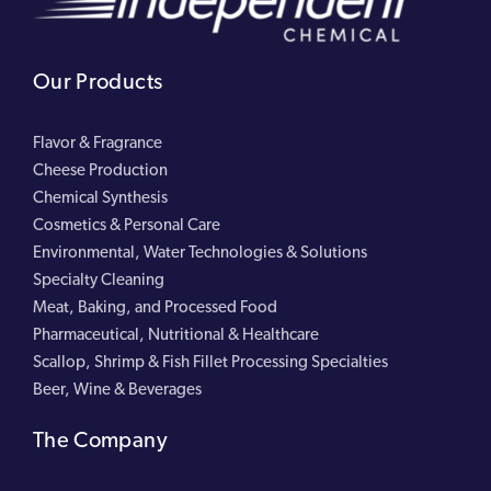
Our Products
Flavor & Fragrance
Cheese Production
Chemical Synthesis
Cosmetics & Personal Care
Environmental, Water Technologies & Solutions
Specialty Cleaning
Meat, Baking, and Processed Food
Pharmaceutical, Nutritional & Healthcare
Scallop, Shrimp & Fish Fillet Processing Specialties
Beer, Wine & Beverages
The Company