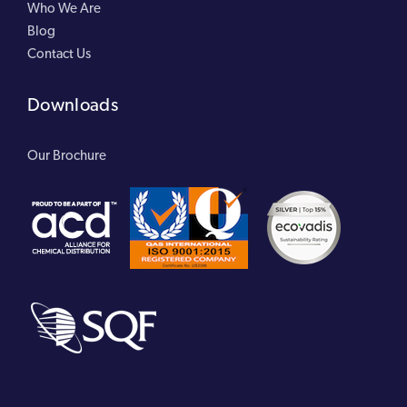
Who We Are
Blog
Contact Us
Downloads
Our Brochure