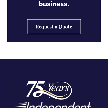
business.
Request a Quote