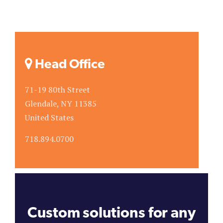
Head Office
71-19 80th Street
Glendale, NY 11385
United States
718.894.0700
Custom solutions for any