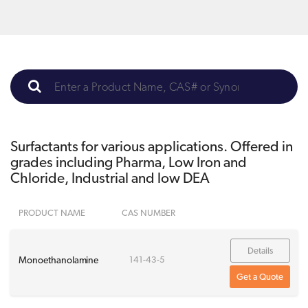
Surfactants for various applications. Offered in
grades including Pharma, Low Iron and
Chloride, Industrial and low DEA
PRODUCT NAME
CAS NUMBER
Details
Monoethanolamine
141-43-5
Get a Quote