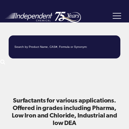
Toggle
navigat
Surfactants for various applications.
Offered in grades including Pharma,
Low Iron and Chloride, Industrial and
low DEA