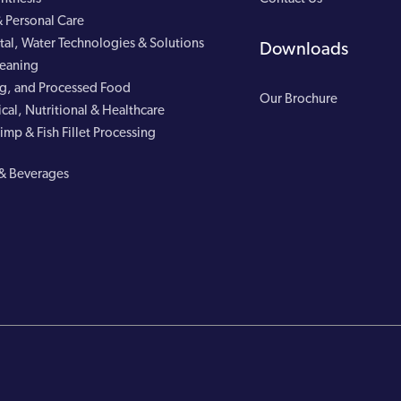
 Personal Care
al, Water Technologies & Solutions
Downloads
leaning
g, and Processed Food
Our Brochure
cal, Nutritional & Healthcare
imp & Fish Fillet Processing
& Beverages