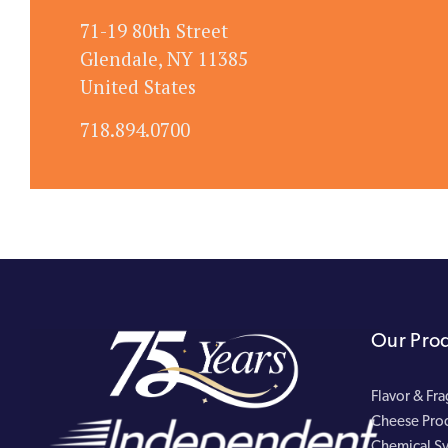
71-19 80th Street
Glendale, NY 11385
United States
718.894.0700
Our Pro
Flavor & Fr
Cheese Pro
Chemical Sy