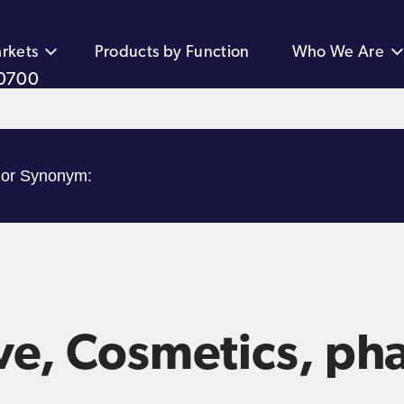
rkets
Products by Function
Who We Are
0700
ve, Cosmetics, ph