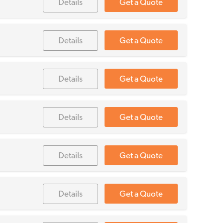
Details
Get a Quote
Details
Get a Quote
Details
Get a Quote
Details
Get a Quote
Details
Get a Quote
Details
Get a Quote