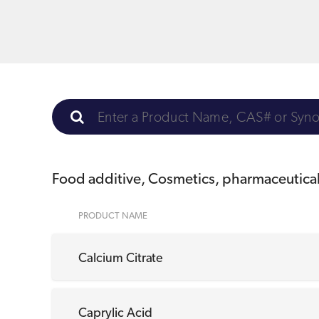
Food additive, Cosmetics, pharmaceutica
PRODUCT NAME
Calcium Citrate
Caprylic Acid