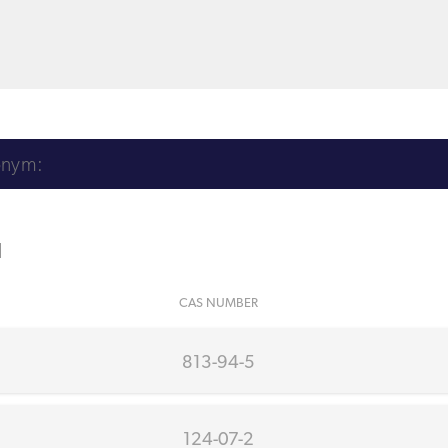
l
CAS NUMBER
813-94-5
124-07-2