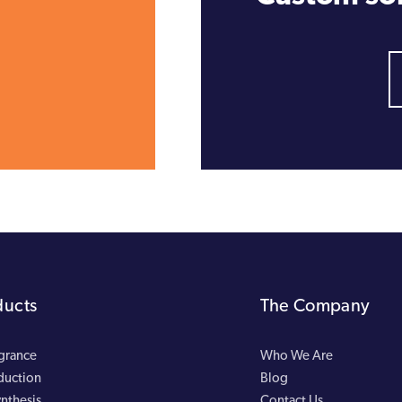
ducts
The Company
agrance
Who We Are
duction
Blog
nthesis
Contact Us