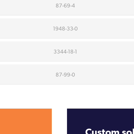
87-69-4
1948-33-0
3344-18-1
87-99-0
Custom sol