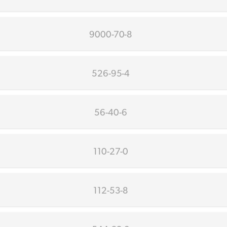
9000-70-8
526-95-4
56-40-6
110-27-0
112-53-8