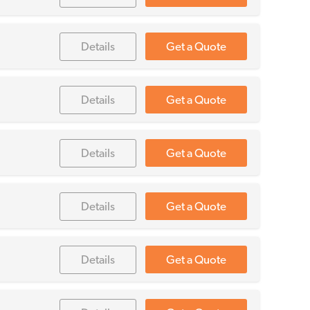
Details
Get a Quote
Details
Get a Quote
Details
Get a Quote
Details
Get a Quote
Details
Get a Quote