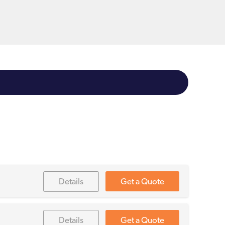
Details
Get a Quote
Details
Get a Quote