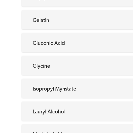
Gelatin
Gluconic Acid
Glycine
Isopropyl Myristate
Lauryl Alcohol