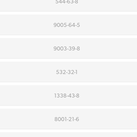
544-63-8
9005-64-5
9003-39-8
532-32-1
1338-43-8
8001-21-6