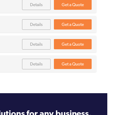
Details
Get a Quote
Details
Get a Quote
Details
Get a Quote
Details
Get a Quote
utions for any business.