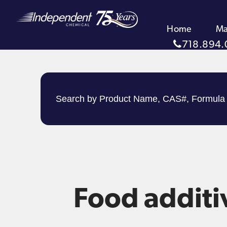
Home
Ma
718.894.
Food additi