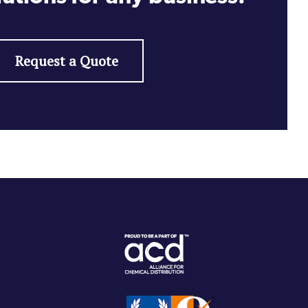
Request a Quote