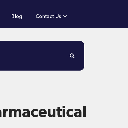
Blog
Contact Us
armaceutical