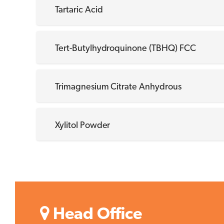
Tartaric Acid
Tert-Butylhydroquinone (TBHQ) FCC
Trimagnesium Citrate Anhydrous
Xylitol Powder
Head Office