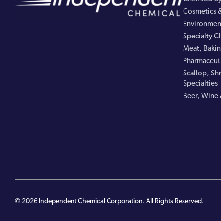
Cosmetics &
Environment
Specialty C
Meat, Bakin
Pharmaceuti
Scallop, Shr
Specialties
Beer, Wine 
© 2026 Independent Chemical Corporation. All Rights Reserved.