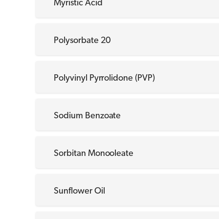
Myristic Acid
Polysorbate 20
Polyvinyl Pyrrolidone (PVP)
Sodium Benzoate
Sorbitan Monooleate
Sunflower Oil